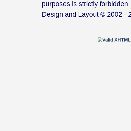
purposes is strictly forbidden.
Design and Layout © 2002 - 2