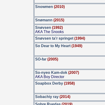
Snowmen
(2010)
Snømann
(2015)
Snøvsen
(1992)
AKA The Snooks
Snøvsen ta'r springet
(1994)
So Dear to My Heart
(1949)
SO-far
(2005)
So-nyeo Kam-dok
(2007)
AKA Boy Director
Soapbox Derby
(1958)
Sobachiy ray
(2014)
Sobre Ruedas
(2019)