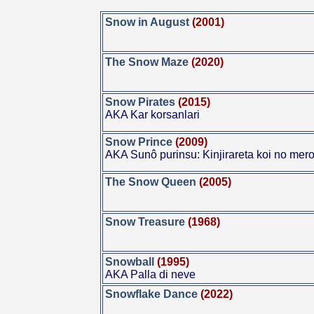
Snow in August
(2001)
The Snow Maze
(2020)
Snow Pirates
(2015)
AKA Kar korsanlari
Snow Prince
(2009)
AKA Sunô purinsu: Kinjirareta koi no mero
The Snow Queen
(2005)
Snow Treasure
(1968)
Snowball
(1995)
AKA Palla di neve
Snowflake Dance
(2022)