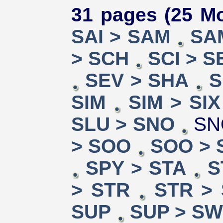
31 pages (25 Mo
SAI > SAM
SA
> SCH
SCI > S
SEV > SHA
S
SIM
SIM > SIX
SLU > SNO
SN
> SOO
SOO > 
SPY > STA
S
> STR
STR >
SUP
SUP > S