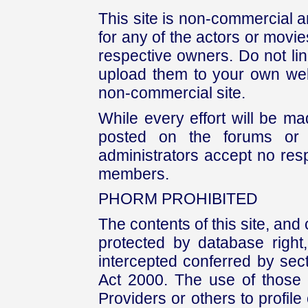
This site is non-commercial a
for any of the actors or movies
respective owners. Do not link
upload them to your own web
non-commercial site.
While every effort will be mad
posted on the forums or 
administrators accept no respo
members.
PHORM PROHIBITED
The contents of this site, and
protected by database right, 
intercepted conferred by sect
Act 2000. The use of those 
Providers or others to profile 