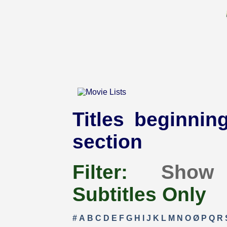
Titles beginning
section
Filter:
Show
Subtitles Only
#
A
B
C
D
E
F
G
H
I
J
K
L
M
N
O
Ø
P
Q
R