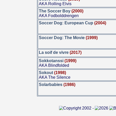
AKA Rolling Elvis
The Soccer Boy
(2000)
AKA Fodbolddrengen
Soccer Dog: European Cup
(2004)
Soccer Dog: The Movie
(1999)
La soif de vivre
(2017)
Sokkotanssi
(1999)
AKA Blindfolded
Sokout
(1998)
AKA The Silence
Solarbabies
(1986)