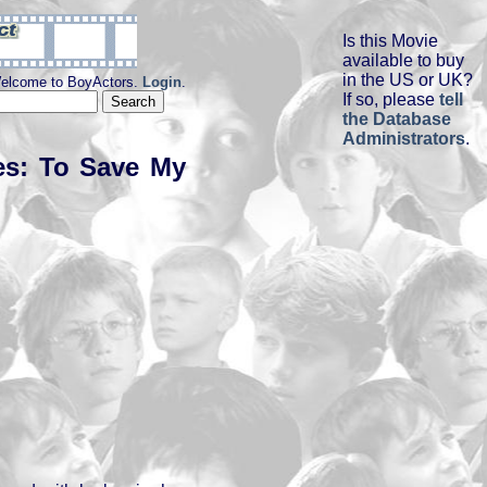
Is this Movie
available to buy
in the US or UK?
elcome to BoyActors.
Login
.
If so, please
tell
the Database
Administrators
.
es: To Save My