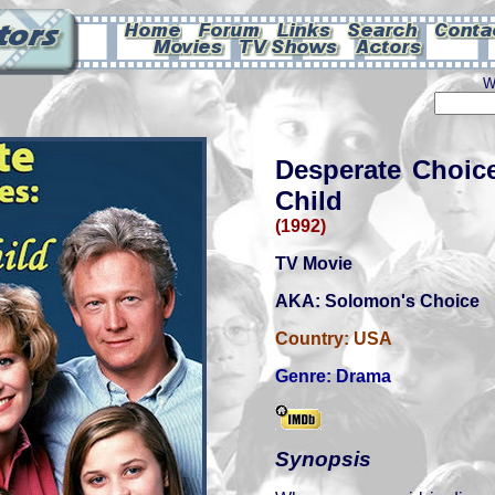
W
Desperate Choic
Child
(1992)
TV Movie
AKA: Solomon's Choice
Country:
USA
Genre:
Drama
Synopsis