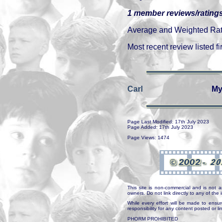
1 member reviews/ratings
Average and Weighted Ratin
Most recent review listed fir
Carl
My
Page Last Modified: 17th July 2023
Page Added: 17th July 2023
Page Views: 1474
This site is non-commercial and is not a
owners. Do not link directly to any of th
While every effort will be made to ensur
responsibility for any content posted or l
PHORM PROHIBITED