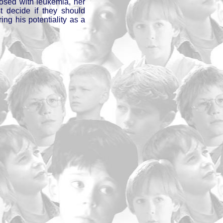
osed with leukemia, her
t decide if they should
ring his potentiality as a