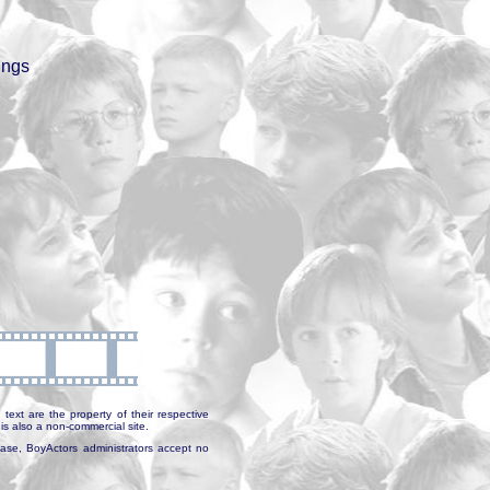
ings
text are the property of their respective
is also a non-commercial site.
abase, BoyActors administrators accept no