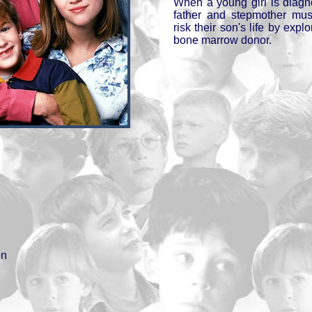
When a young girl is diagn
father and stepmother mus
risk their son's life by explo
bone marrow donor.
on