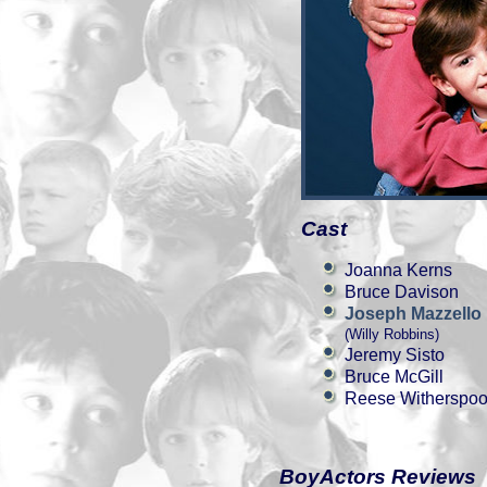
Cast
Joanna Kerns
Bruce Davison
Joseph Mazzello
(Willy Robbins)
Jeremy Sisto
Bruce McGill
Reese Witherspo
BoyActors Reviews