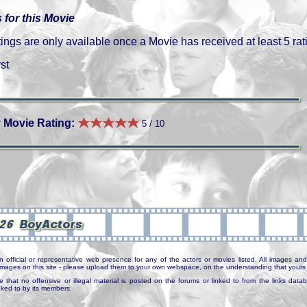
 for this Movie
gs are only available once a Movie has received at least 5 rat
st
 Movie Rating:
5 / 10
n official or representative web presence for any of the actors or movies listed. All images and 
e images on this site - please upload them to your own webspace, on the understanding that yours 
e that no offensive or illegal material is posted on the forums or linked to from the links dat
inked to by its members.