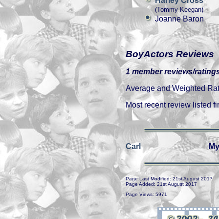
Harley Cross
(Tommy Keegan)
Joanne Baron
BoyActors Reviews
1 member reviews/ratings
Average and Weighted Ratin
Most recent review listed fir
Carl
My
Page Last Modified: 21st August 2017
Page Added: 21st August 2017
Page Views: 5971