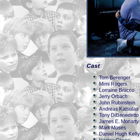
Cast
Tom Berenger
Mimi Rogers
Lorraine Bracco
Jerry Orbach
John Rubinstein
Andreas Katsulas
Tony DiBenedetto
James E. Moriarty
Mark Moses
Daniel Hugh Kelly