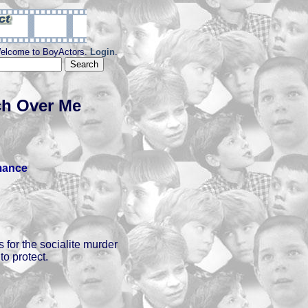
elcome to BoyActors.
Login
.
h Over Me
ance
 for the socialite murder
o protect.