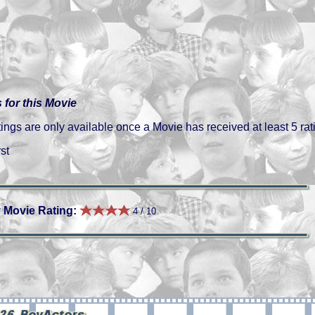
 for this Movie
gs are only available once a Movie has received at least 5 rat
st
 Movie Rating:
4 / 10