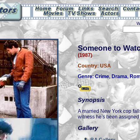
W
Someone to Watc
(1987)
Country:
USA
Genre:
Crime
,
Drama
,
Rom
Synopsis
A married New York cop falls
witness he's been assigned t
Gallery
BA Gallery