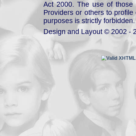
Act 2000. The use of those 
Providers or others to profile 
purposes is strictly forbidden.
Design and Layout © 2002 - 2