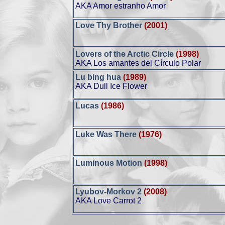
AKA Amor estranho Amor
Love Thy Brother
(2001)
Lovers of the Arctic Circle
(1998)
AKA Los amantes del Círculo Polar
Lu bing hua
(1989)
AKA Dull Ice Flower
Lucas
(1986)
Luke Was There
(1976)
Luminous Motion
(1998)
Lyubov-Morkov 2
(2008)
AKA Love Carrot 2