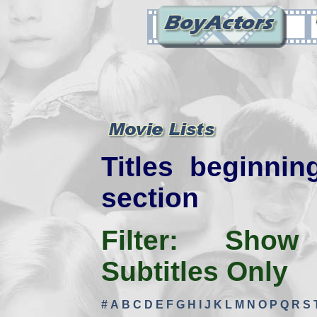
Titles beginnin
section
Filter:
Show
Subtitles Only
#
A
B
C
D
E
F
G
H
I
J
K
L
M
N
O
P
Q
R
S