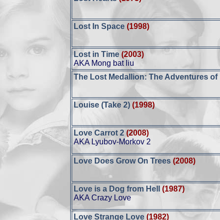
Lost In Space
(1998)
Lost in Time
(2003)
AKA Mong bat liu
The Lost Medallion: The Adventures of 
Louise (Take 2)
(1998)
Love Carrot 2
(2008)
AKA Lyubov-Morkov 2
Love Does Grow On Trees
(2008)
Love is a Dog from Hell
(1987)
AKA Crazy Love
Love Strange Love
(1982)