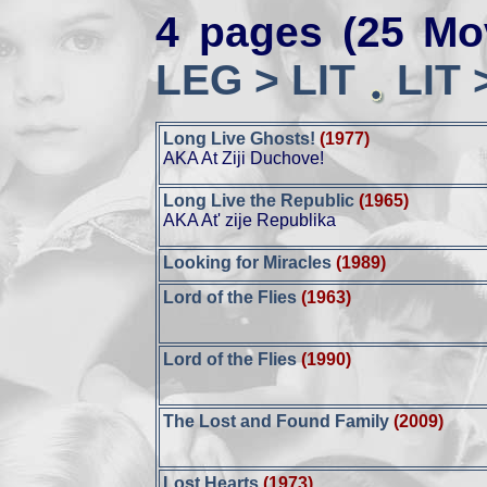
4 pages (25 Mo
LEG > LIT
LIT 
Long Live Ghosts!
(1977)
AKA At Ziji Duchove!
Long Live the Republic
(1965)
AKA At' zije Republika
Looking for Miracles
(1989)
Lord of the Flies
(1963)
Lord of the Flies
(1990)
The Lost and Found Family
(2009)
Lost Hearts
(1973)