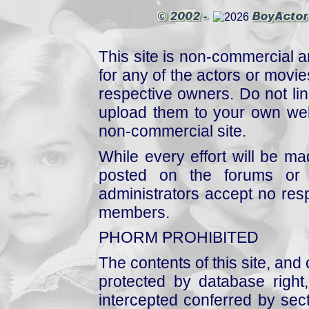
This site is non-commercial a
for any of the actors or movies
respective owners. Do not link
upload them to your own web
non-commercial site.
While every effort will be mad
posted on the forums or 
administrators accept no respo
members.
PHORM PROHIBITED
The contents of this site, and
protected by database right, 
intercepted conferred by sect