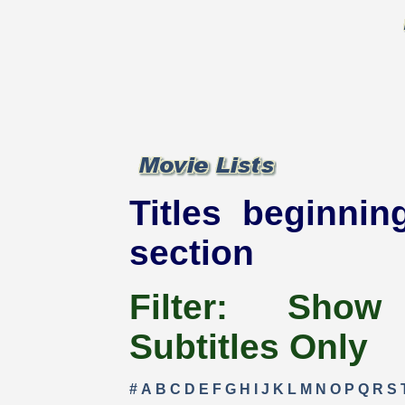
Titles beginnin
section
Filter:
Show
Subtitles Only
#
A
B
C
D
E
F
G
H
I
J
K
L
M
N
O
P
Q
R
S