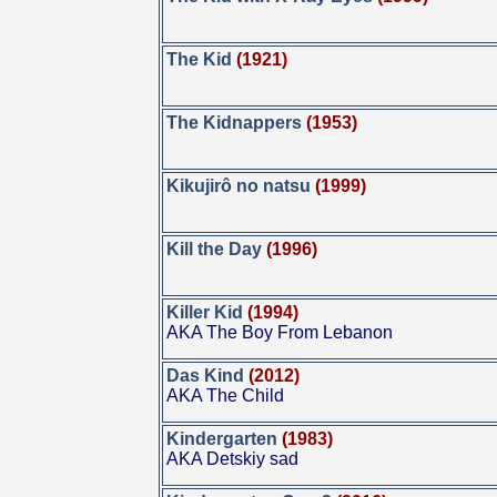
The Kid
(1921)
The Kidnappers
(1953)
Kikujirô no natsu
(1999)
Kill the Day
(1996)
Killer Kid
(1994)
AKA The Boy From Lebanon
Das Kind
(2012)
AKA The Child
Kindergarten
(1983)
AKA Detskiy sad