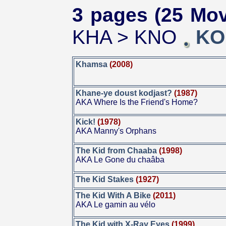
3 pages (25 Mov
KHA > KNO
KO
Khamsa
(2008)
Khane-ye doust kodjast?
(1987)
AKA Where Is the Friend's Home?
Kick!
(1978)
AKA Manny's Orphans
The Kid from Chaaba
(1998)
AKA Le Gone du chaâba
The Kid Stakes
(1927)
The Kid With A Bike
(2011)
AKA Le gamin au vélo
The Kid with X-Ray Eyes
(1999)