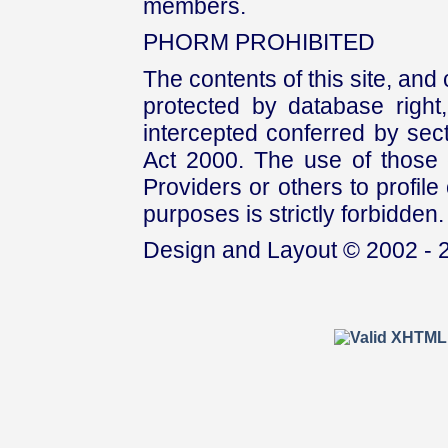
members.
PHORM PROHIBITED
The contents of this site, and
protected by database right, 
intercepted conferred by sect
Act 2000. The use of those 
Providers or others to profile 
purposes is strictly forbidden.
Design and Layout © 2002 - 2