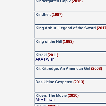
Kindergarten Cop 2
(2016)
Kindheit
(1987)
King Arthur: Legend of the Sword
(2017
King of the Hill
(1993)
Kiseki
(2011)
AKA I Wish
Kit Kittredge: An American Girl
(2008)
Das kleine Gespenst
(2013)
Klovn: The Movie
(2010)
AKA Klown