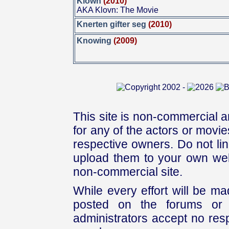
Klown
(2010)
AKA Klovn: The Movie
Knerten gifter seg
(2010)
Knowing
(2009)
This site is non-commercial a
for any of the actors or movies
respective owners. Do not link
upload them to your own web
non-commercial site.
While every effort will be mad
posted on the forums or 
administrators accept no respo