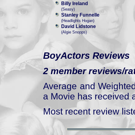
Billy Ireland
(Seasy)
Stanley Funnelle
(Headlights Hogan)
David Lidstone
(Algie Snopps)
BoyActors Reviews
2 member reviews/rat
Average and Weighted 
a Movie has received at
Most recent review liste