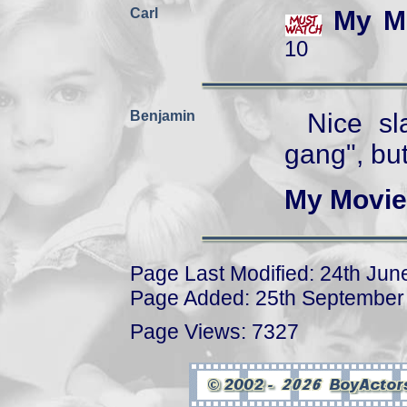
Carl
My M
10
Benjamin
Nice sl
gang", but
My Movie
Page Last Modified: 24th Jun
Page Added: 25th September
Page Views: 7327