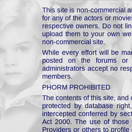
This site is non-commercial a
for any of the actors or movies
respective owners. Do not link
upload them to your own web
non-commercial site.
While every effort will be mad
posted on the forums or 
administrators accept no respo
members.
PHORM PROHIBITED
The contents of this site, and
protected by database right, 
intercepted conferred by sect
Act 2000. The use of those 
Providers or others to profile 