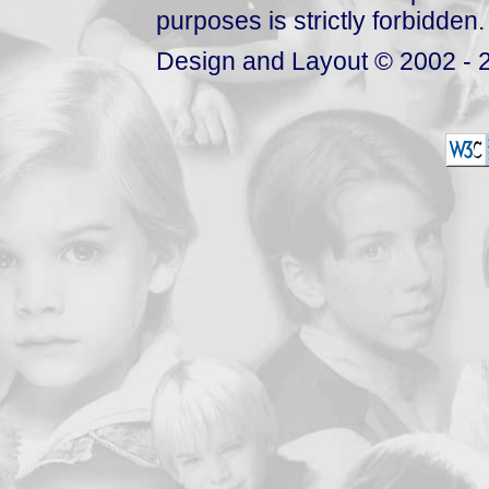
purposes is strictly forbidden.
Design and Layout © 2002 - 2