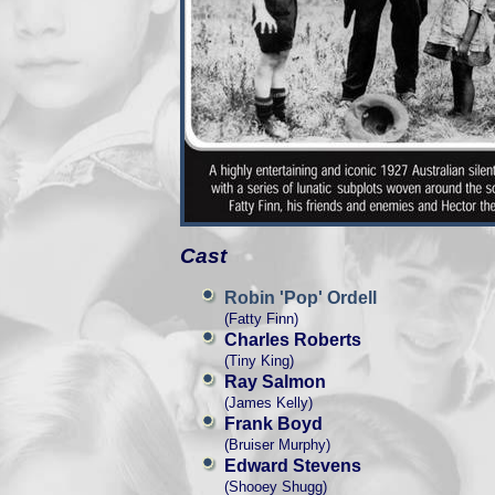
Cast
Robin 'Pop' Ordell
(Fatty Finn)
Charles Roberts
(Tiny King)
Ray Salmon
(James Kelly)
Frank Boyd
(Bruiser Murphy)
Edward Stevens
(Shooey Shugg)