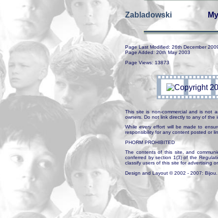
Zabladowski
My
Page Last Modified: 26th December 200
Page Added: 20th May 2003
Page Views: 13873
This site is non-commercial and is not a
owners. Do not link directly to any of th
While every effort will be made to ensur
responsibility for any content posted or l
PHORM PROHIBITED
The contents of this site, and communica
conferred by section 1(3) of the Regulat
classify users of this site for advertising o
Design and Layout © 2002 - 2007: Bijou