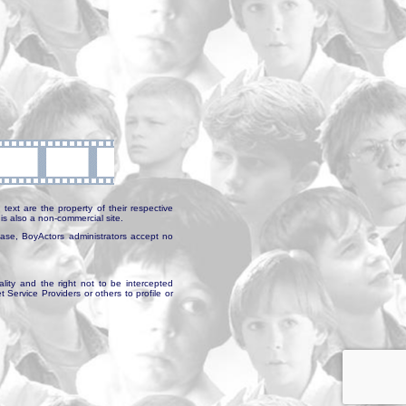
text are the property of their respective
is also a non-commercial site.
abase, BoyActors administrators accept no
ality and the right not to be intercepted
Service Providers or others to profile or