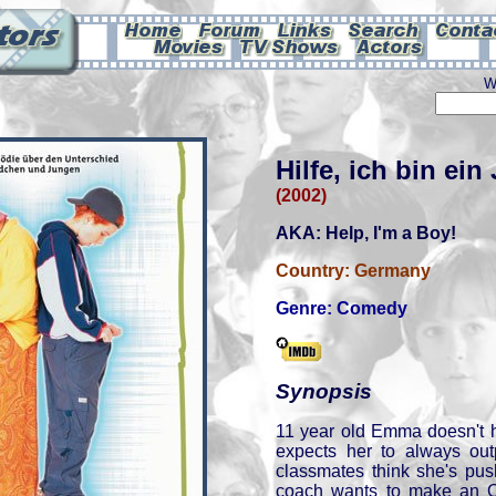
W
Hilfe, ich bin ein
(2002)
AKA: Help, I'm a Boy!
Country:
Germany
Genre:
Comedy
Synopsis
11 year old Emma doesn't h
expects her to always out
classmates think she's pu
coach wants to make an O