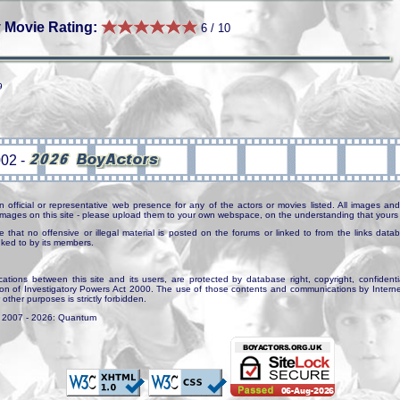
 Movie Rating:
6 / 10
9
n official or representative web presence for any of the actors or movies listed. All images and 
e images on this site - please upload them to your own webspace, on the understanding that yours 
e that no offensive or illegal material is posted on the forums or linked to from the links dat
inked to by its members.
tions between this site and its users, are protected by database right, copyright, confidenti
ion of Investigatory Powers Act 2000. The use of those contents and communications by Internet 
r other purposes is strictly forbidden.
. 2007 - 2026: Quantum