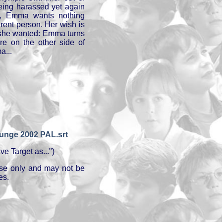
being harassed yet again
y, Emma wants nothing
rent person. Her wish is
as she wanted: Emma turns
e on the other side of
a...
Junge 2002 PAL.srt
e Target as...")
 use only and may not be
es.