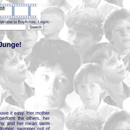
elcome to BoyActors.
Login
.
 Junge!
ave it easy. Her mother
perform the others, her
shy, and her mean swim
lympic swimmer out of