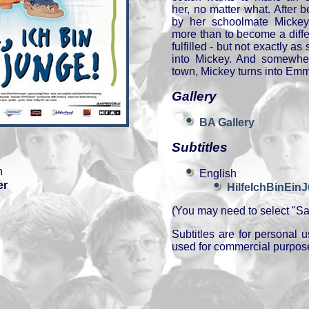
her, no matter what. After 
by her schoolmate Micke
more than to become a diffe
fulfilled - but not exactly 
into Mickey. And somewher
town, Mickey turns into Emm
Gallery
BA Gallery
Subtitles
n
English
er
HilfeIchBinEin
(You may need to select "Sav
Subtitles are for personal
used for commercial purpos