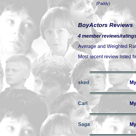
(Paddy)
BoyActors Reviews
4 member reviews/ratings
Average and Weighted Ratin
Most recent review listed fir
sked
My
Carl
My
Saga
My