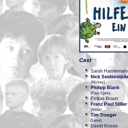
Cast
Sarah Hanneman
Nick Seidenstick
(Mickey)
Philipp Blank
(Four Eyes)
Pinkas Braun
Franz Paul Stiller
(Attila)
Tim Troeger
(Lenni)
David Kross