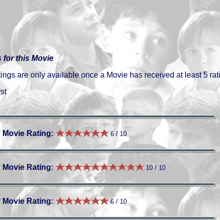
 for this Movie
gs are only available once a Movie has received at least 5 rat
st
 Movie Rating:
6 / 10
 Movie Rating:
10 / 10
 Movie Rating:
6 / 10