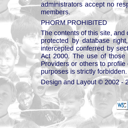
administrators accept no respo
members.
PHORM PROHIBITED
The contents of this site, and
protected by database right, 
intercepted conferred by sect
Act 2000. The use of those 
Providers or others to profile 
purposes is strictly forbidden.
Design and Layout © 2002 - 2