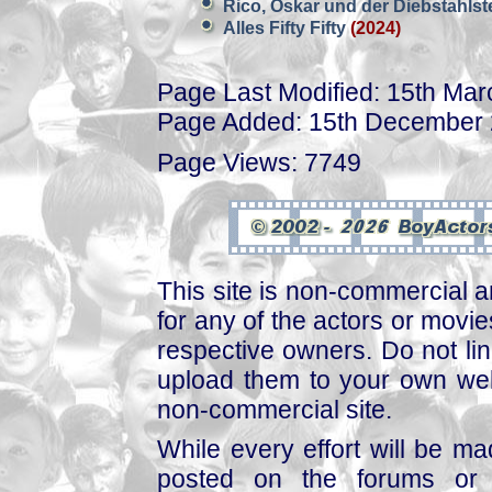
Rico, Oskar und der Diebstahlst
Alles Fifty Fifty
(2024)
Page Last Modified: 15th Ma
Page Added: 15th December
Page Views: 7749
This site is non-commercial a
for any of the actors or movies
respective owners. Do not link
upload them to your own web
non-commercial site.
While every effort will be mad
posted on the forums or 