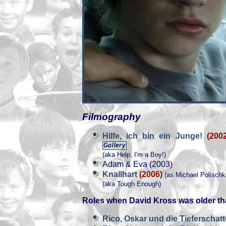
Filmography
Hilfe, ich bin ein Junge!
(200
(aka Help, I'm a Boy!)
Adam & Eva (2003)
Knallhart
(2006)
(as Michael Polischk
(aka Tough Enough)
Roles when David Kross was older th
Rico, Oskar und die Tieferschat