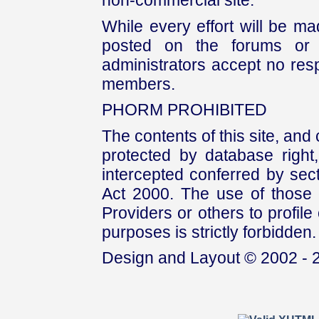
non-commercial site.
While every effort will be mad
posted on the forums or 
administrators accept no respo
members.
PHORM PROHIBITED
The contents of this site, and
protected by database right, 
intercepted conferred by sect
Act 2000. The use of those 
Providers or others to profile 
purposes is strictly forbidden.
Design and Layout © 2002 - 2