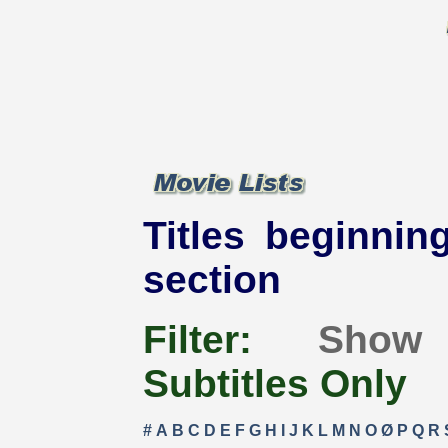
Titles beginning
section
Filter:
Show
Subtitles Only
#
A
B
C
D
E
F
G
H
I
J
K
L
M
N
O
Ø
P
Q
R