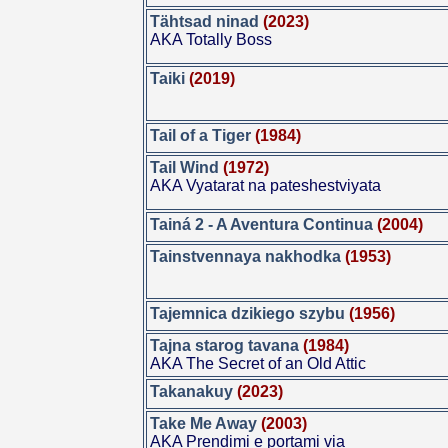
Tähtsad ninad
(2023)
AKA Totally Boss
Taiki
(2019)
Tail of a Tiger
(1984)
Tail Wind
(1972)
AKA Vyatarat na pateshestviyata
Tainá 2 - A Aventura Continua
(2004)
Tainstvennaya nakhodka
(1953)
Tajemnica dzikiego szybu
(1956)
Tajna starog tavana
(1984)
AKA The Secret of an Old Attic
Takanakuy
(2023)
Take Me Away
(2003)
AKA Prendimi e portami via