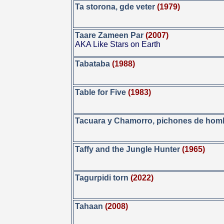
Ta storona, gde veter
(1979)
Taare Zameen Par
(2007)
AKA Like Stars on Earth
Tabataba
(1988)
Table for Five
(1983)
Tacuara y Chamorro, pichones de hom
Taffy and the Jungle Hunter
(1965)
Tagurpidi torn
(2022)
Tahaan
(2008)