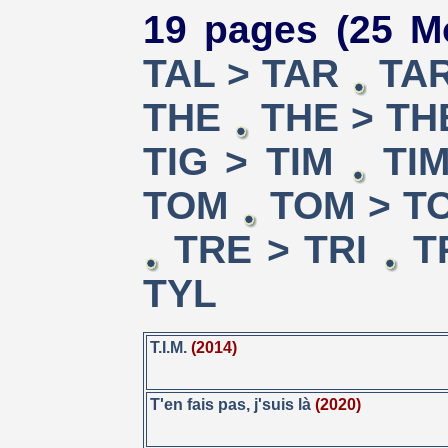
19 pages (25 M
TAL > TAR
TAR
THE
THE > TH
TIG > TIM
TI
TOM
TOM > T
TRE > TRI
T
TYL
T.I.M.
(2014)
T'en fais pas, j'suis là
(2020)