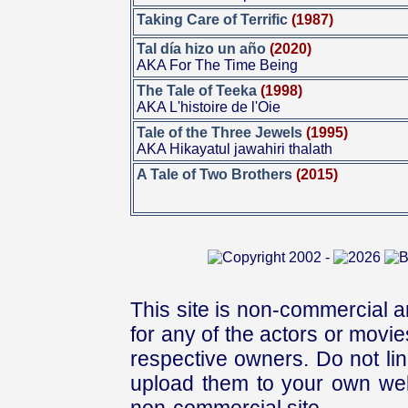
Taking Care of Terrific
(1987)
Tal día hizo un año
(2020)
AKA For The Time Being
The Tale of Teeka
(1998)
AKA L'histoire de l'Oie
Tale of the Three Jewels
(1995)
AKA Hikayatul jawahiri thalath
A Tale of Two Brothers
(2015)
This site is non-commercial a
for any of the actors or movies
respective owners. Do not link
upload them to your own web