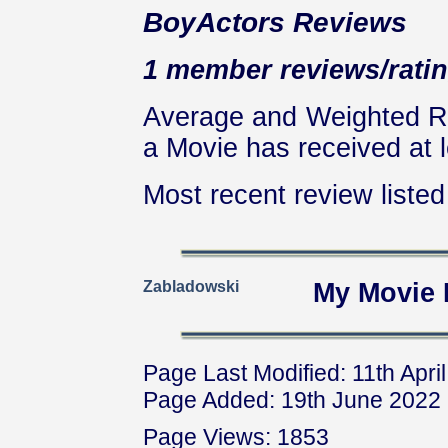
BoyActors Reviews
1 member reviews/ratin
Average and Weighted Ra
a Movie has received at l
Most recent review listed 
Zabladowski
My Movie 
Page Last Modified: 11th Apri
Page Added: 19th June 2022
Page Views: 1853