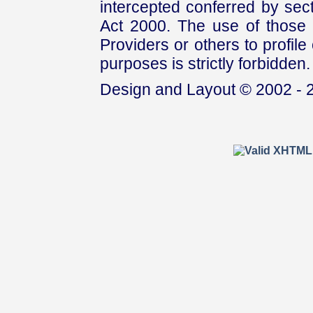
intercepted conferred by sect
Act 2000. The use of those 
Providers or others to profile 
purposes is strictly forbidden.
Design and Layout © 2002 - 2