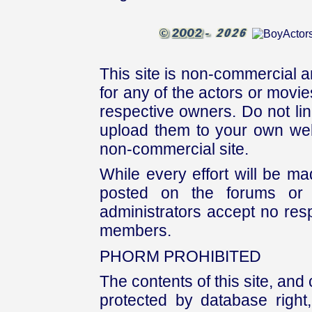
This site is non-commercial a
for any of the actors or movies
respective owners. Do not link
upload them to your own web
non-commercial site.
While every effort will be mad
posted on the forums or 
administrators accept no respo
members.
PHORM PROHIBITED
The contents of this site, and
protected by database right, 