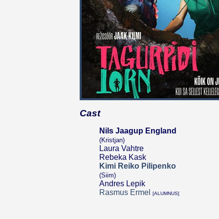
Cast
Nils Jaagup England
(Kristjan)
Laura Vahtre
Rebeka Kask
Kimi Reiko Pilipenko
(Siim)
Andres Lepik
Rasmus Ermel
[ALUMNUS]