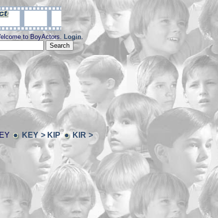
elcome to BoyActors.
Login
.
KEY
KEY > KIP
KIR >