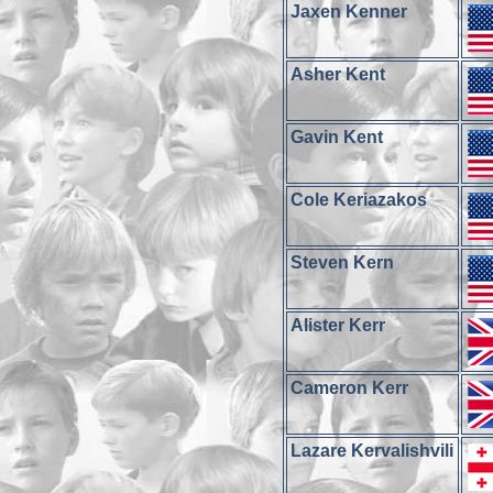
Jaxen Kenner
Asher Kent
Gavin Kent
Cole Keriazakos
Steven Kern
Alister Kerr
Cameron Kerr
Lazare Kervalishvili