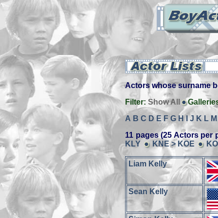
Actors whose surname beg
Filter:
Show All
Gallerie
A
B
C
D
E
F
G
H
I
J
K
L
M
11 pages (25 Actors per 
KLY
KNE > KOE
KO
Liam Kelly
Sean Kelly