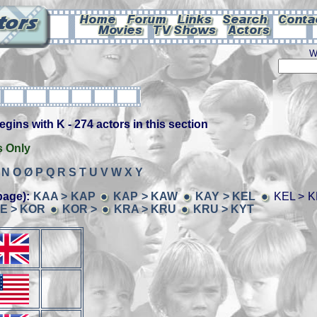
W
ins with K - 274 actors in this section
s Only
N
O
Ø
P
Q
R
S
T
U
V
W
X
Y
page):
KAA > KAP
KAP > KAW
KAY > KEL
KEL > 
E > KOR
KOR >
KRA > KRU
KRU > KYT