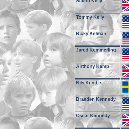
Simon Kelly
Tommy Kelly
Ricky Kelman
Jared Kemmerling
Anthony Kemp
Nils Kendle
Braeden Kennedy
Oscar Kennedy