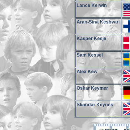
Lance Kerwin
Aran-Sina Keshvari
Kasper Kesje
Sam Kessel
Alex Kew
Oskar Keymer
Skandar Keynes