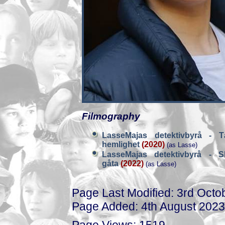
Filmography
LasseMajas detektivbyrå - T
hemlighet
(2020)
(as Lasse)
LasseMajas detektivbyrå - S
gåta
(2022)
(as Lasse)
Page Last Modified: 3rd Octo
Page Added: 4th August 2023
Page Views: 1519