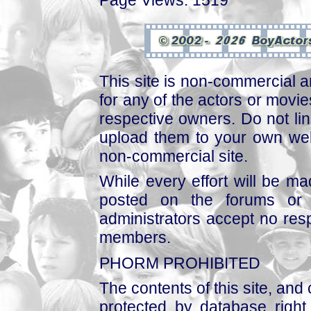
This site is non-commercial a
for any of the actors or movies
respective owners. Do not link
upload them to your own web
non-commercial site.
While every effort will be mad
posted on the forums or 
administrators accept no respo
members.
PHORM PROHIBITED
The contents of this site, and
protected by database right, 