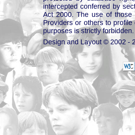
intercepted conferred by sect
Act 2000. The use of those 
Providers or others to profile 
purposes is strictly forbidden.
Design and Layout © 2002 - 2