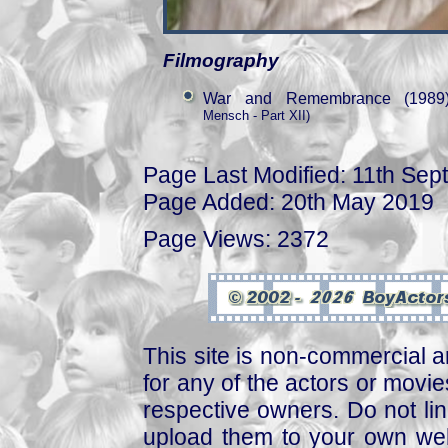
Filmography
War and Remembrance (1989
Mensch - Part XII)
Page Last Modified: 11th Se
Page Added: 20th May 2019
Page Views: 2372
This site is non-commercial a
for any of the actors or movies
respective owners. Do not link
upload them to your own web