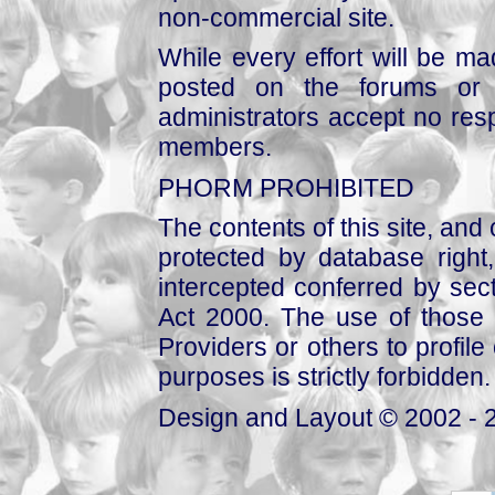
non-commercial site.
While every effort will be mad
posted on the forums or 
administrators accept no respo
members.
PHORM PROHIBITED
The contents of this site, and
protected by database right, 
intercepted conferred by sect
Act 2000. The use of those 
Providers or others to profile 
purposes is strictly forbidden.
Design and Layout © 2002 - 2