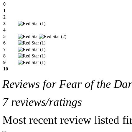
0
1
2
3
(1)
4
5
(2)
6
(1)
7
(1)
8
(1)
9
(1)
10
Reviews for Fear of the Da
7 reviews/ratings
Most recent review listed fir