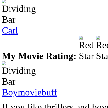
Carl
My Movie Rating:
Boymoviebuff
If you like thrillers and boy