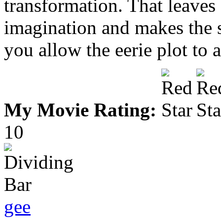
transformation. That leaves 
imagination and makes the st
you allow the eerie plot to a
My Movie Rating:
10
gee