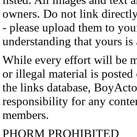
owners. Do not link directly
- please upload them to yo
understanding that yours is
While every effort will be 
or illegal material is poste
the links database, BoyActo
responsibility for any conte
members.
PHORM PROHIBITED