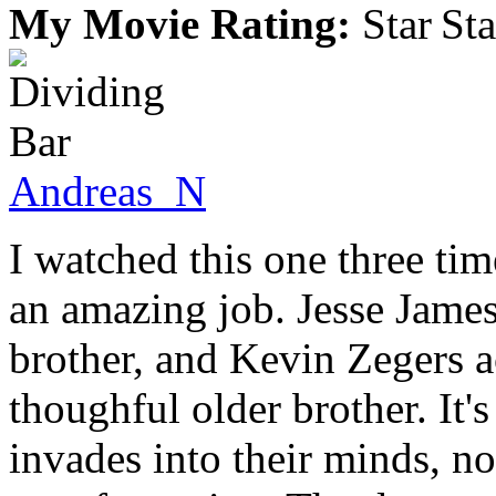
My Movie Rating:
Andreas_N
I watched this one three tim
an amazing job. Jesse James
brother, and Kevin Zegers ac
thoughful older brother. It's
invades into their minds, no