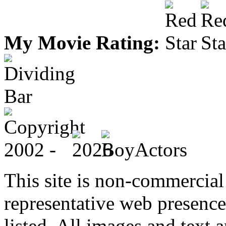
My Movie Rating:
This site is non-commercial 
representative web presence
listed. All images and text a