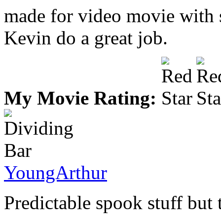
made for video movie with si
Kevin do a great job.
My Movie Rating:
YoungArthur
Predictable spook stuff but