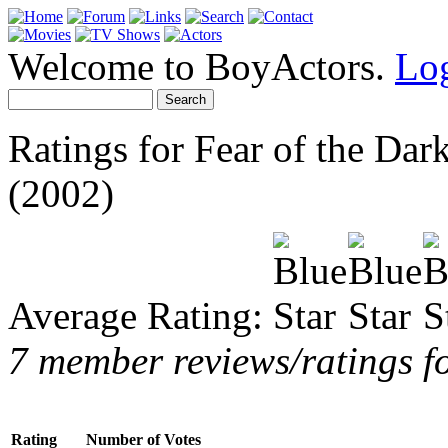
Welcome to BoyActors.
Lo
Ratings for Fear of the Dar
(2002)
Average Rating:
7 member reviews/ratings fo
Rating
Number of Votes