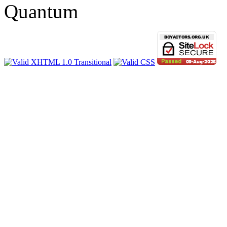
Quantum