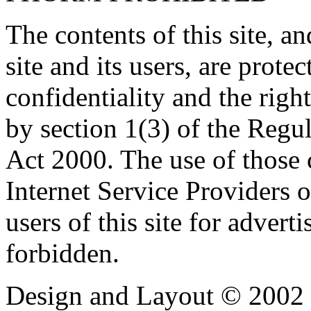
The contents of this site, 
site and its users, are prote
confidentiality and the righ
by section 1(3) of the Regu
Act 2000. The use of those
Internet Service Providers or
users of this site for adverti
forbidden.
Design and Layout © 2002 -