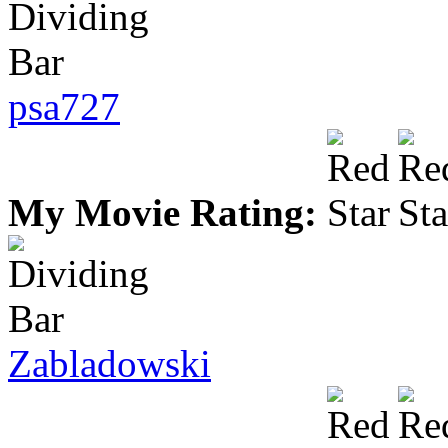
psa727
My Movie Rating:
Zabladowski