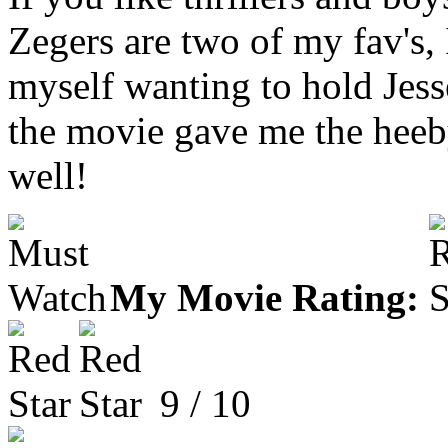
Zegers are two of my fav's, 
myself wanting to hold Jes
the movie gave me the heeb
well!
My Movie Rating:
9 / 10