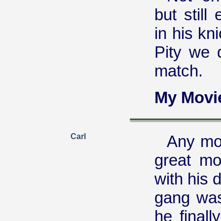
but still
in his kn
Pity we 
match.
My Movi
Carl
Any mov
great mo
with his 
gang was
he final