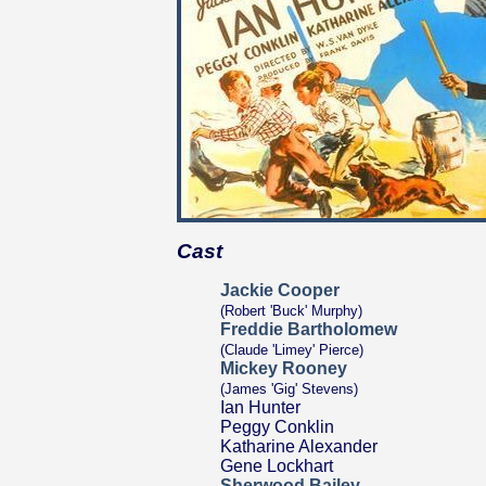
Cast
Jackie Cooper
(Robert 'Buck' Murphy)
Freddie Bartholomew
(Claude 'Limey' Pierce)
Mickey Rooney
(James 'Gig' Stevens)
Ian Hunter
Peggy Conklin
Katharine Alexander
Gene Lockhart
Sherwood Bailey