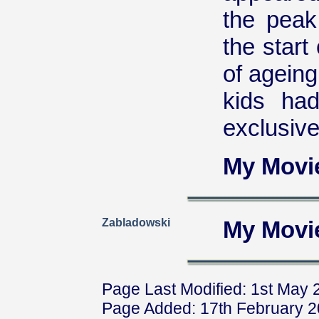
the peak
the start
of ageing
kids ha
exclusive
My Movi
Zabladowski
My Movi
Page Last Modified: 1st May 
Page Added: 17th February 