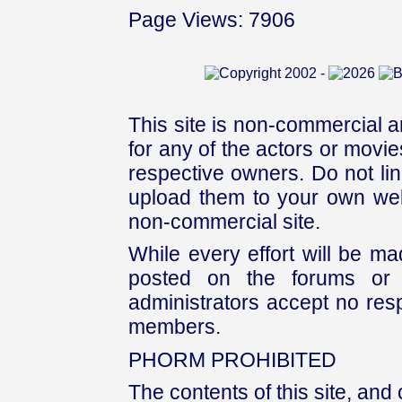
Page Views: 7906
This site is non-commercial a
for any of the actors or movies
respective owners. Do not link
upload them to your own web
non-commercial site.
While every effort will be mad
posted on the forums or 
administrators accept no respo
members.
PHORM PROHIBITED
The contents of this site, and