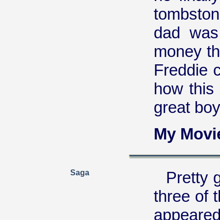
tombston
dad was 
money the
Freddie 
how this
great boy
My Movi
Saga
Pretty g
three of 
appeared