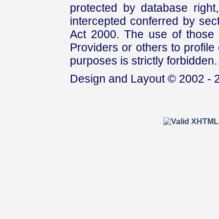
protected by database right, 
intercepted conferred by sect
Act 2000. The use of those 
Providers or others to profile 
purposes is strictly forbidden.
Design and Layout © 2002 - 2