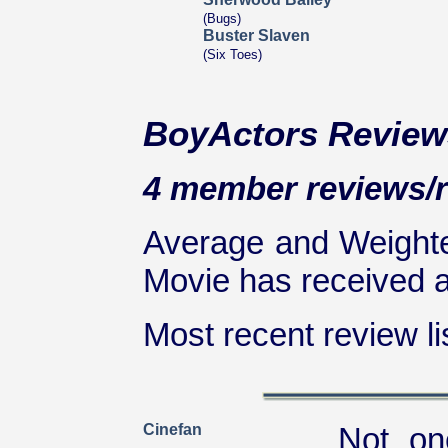
(Bugs)
Buster Slaven
(Six Toes)
BoyActors Review
4 member reviews/ra
Average and Weighte
Movie has received at
Most recent review lis
Cinefan
Not on