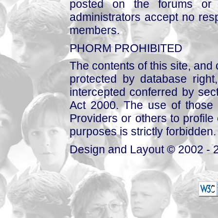
posted on the forums or 
administrators accept no respo
members.
PHORM PROHIBITED
The contents of this site, and
protected by database right, 
intercepted conferred by sect
Act 2000. The use of those 
Providers or others to profile 
purposes is strictly forbidden.
Design and Layout © 2002 - 2