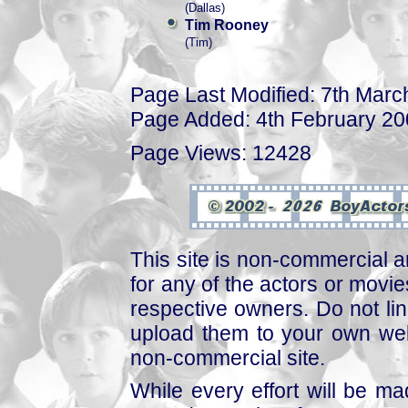
(Dallas)
Tim Rooney
(Tim)
Page Last Modified: 7th Marc
Page Added: 4th February 2
Page Views: 12428
This site is non-commercial a
for any of the actors or movies
respective owners. Do not link
upload them to your own web
non-commercial site.
While every effort will be mad