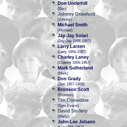
Don Underhill
(Don)
Johnny Crawford
(Johnny)
Michael Smith
(Michael)
Jay-Jay Solari
(Jay-Jay 1956-1957)
Larry Larsen
(Larry 1956-1957)
Charley Laney
(Charley 1956-1957)
Mark Sutherland
(Mark)
Don Grady
(Don 1957-1958)
Bronson Scott
(Bronson)
Tim Considine
(Spin Evans)
David Stollery
(Marty)
John Lee Johann