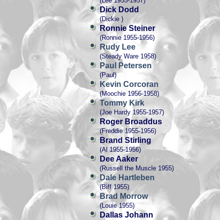
(Lee 1955-1957)
Dick Dodd
(Dickie )
Ronnie Steiner
(Ronnie 1955-1956)
Rudy Lee
(Steady Ware 1958)
Paul Petersen
(Paul)
Kevin Corcoran
(Moochie 1956-1958)
Tommy Kirk
(Joe Hardy 1955-1957)
Roger Broaddus
(Freddie 1955-1956)
Brand Stirling
(Al 1955-1956)
Dee Aaker
(Russell the Muscle 1955)
Dale Hartleben
(Biff 1955)
Brad Morrow
(Louie 1955)
Dallas Johann