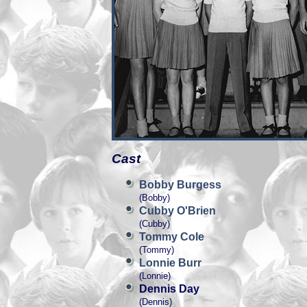
Cast
Bobby Burgess
(Bobby)
Cubby O'Brien
(Cubby)
Tommy Cole
(Tommy)
Lonnie Burr
(Lonnie)
Dennis Day
(Dennis)