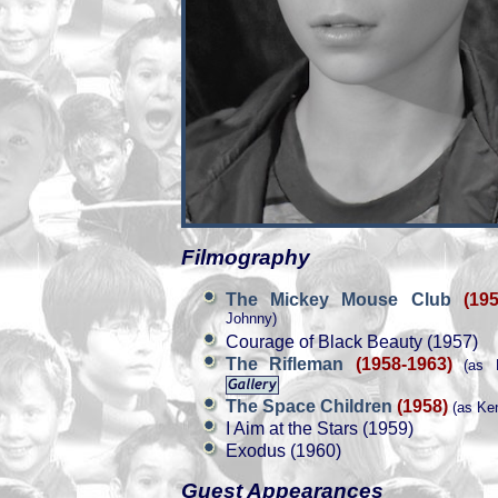
Filmography
The Mickey Mouse Club
(19
Johnny)
Courage of Black Beauty (1957)
The Rifleman
(1958-1963)
(as M
The Space Children
(1958)
(as Ken
I Aim at the Stars (1959)
Exodus (1960)
Guest Appearances