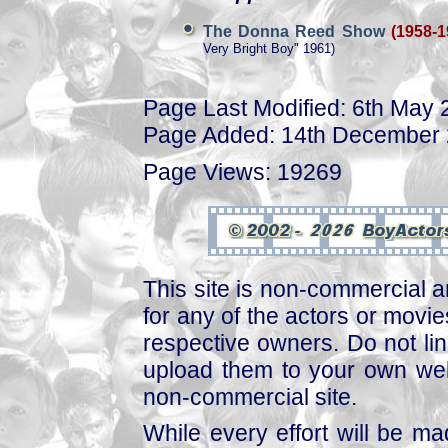
The Donna Reed Show
(1958-1
Very Bright Boy" 1961)
Page Last Modified: 6th May
Page Added: 14th December
Page Views: 19269
This site is non-commercial a
for any of the actors or movies
respective owners. Do not link
upload them to your own web
non-commercial site.
While every effort will be mad