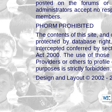
posted on the forums or 
administrators accept no respo
members.
PHORM PROHIBITED
The contents of this site, and
protected by database right, 
intercepted conferred by sect
Act 2000. The use of those 
Providers or others to profile 
purposes is strictly forbidden.
Design and Layout © 2002 - 2