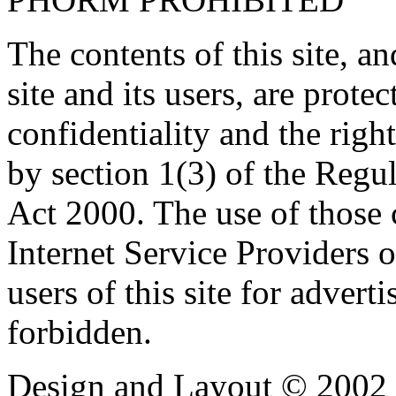
The contents of this site, 
site and its users, are prote
confidentiality and the righ
by section 1(3) of the Regu
Act 2000. The use of those
Internet Service Providers or
users of this site for adverti
forbidden.
Design and Layout © 2002 -