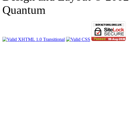
Quantum