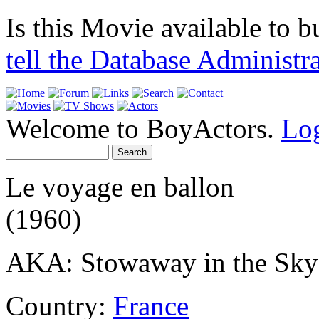
Is this Movie available to b
tell the Database Administr
Welcome to BoyActors.
Lo
Le voyage en ballon
(1960)
AKA: Stowaway in the Sky
Country:
France