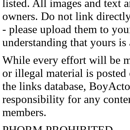
listed. All images and text a
owners. Do not link directly
- please upload them to yo
understanding that yours is
While every effort will be 
or illegal material is poste
the links database, BoyActo
responsibility for any conte
members.
PHORM PROHIBITED