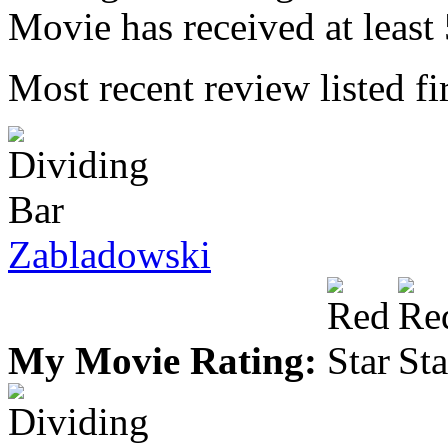
Movie has received at least 
Most recent review listed fir
Zabladowski
My Movie Rating: