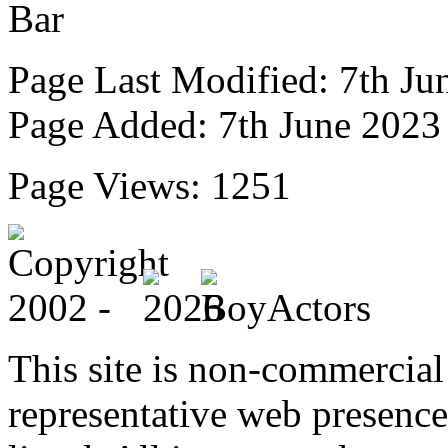
Page Last Modified: 7th Ju
Page Added: 7th June 2023
Page Views: 1251
This site is non-commercial 
representative web presence