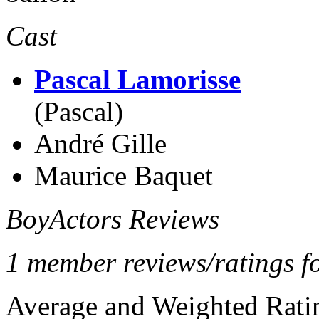
Cast
Pascal Lamorisse
(Pascal)
André Gille
Maurice Baquet
BoyActors Reviews
1 member reviews/ratings fo
Average and Weighted Ratin