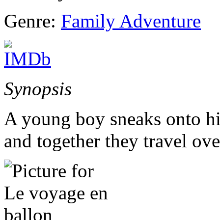
Genre:
Family Adventure
Synopsis
A young boy sneaks onto his
and together they travel ove