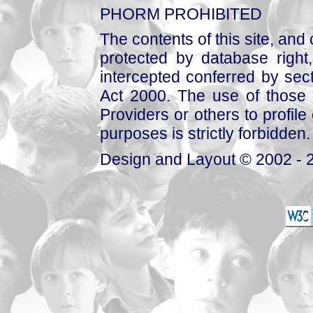
PHORM PROHIBITED
The contents of this site, and
protected by database right, 
intercepted conferred by sect
Act 2000. The use of those 
Providers or others to profile 
purposes is strictly forbidden.
Design and Layout © 2002 - 2