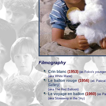
Filmography
Crin blanc
(1953)
(as Folco's younger
(aka White Mane)
Le ballon rouge
(1956)
(as Pascal, 
(aka The Red Balloon)
Le voyage en ballon
(1960)
(as Pa
(aka Stowaway in the Sky)