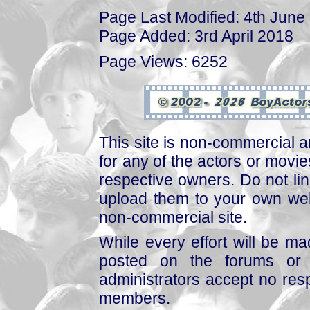
Page Last Modified: 4th June
Page Added: 3rd April 2018
Page Views: 6252
This site is non-commercial a
for any of the actors or movies
respective owners. Do not link
upload them to your own web
non-commercial site.
While every effort will be mad
posted on the forums or 
administrators accept no respo
members.