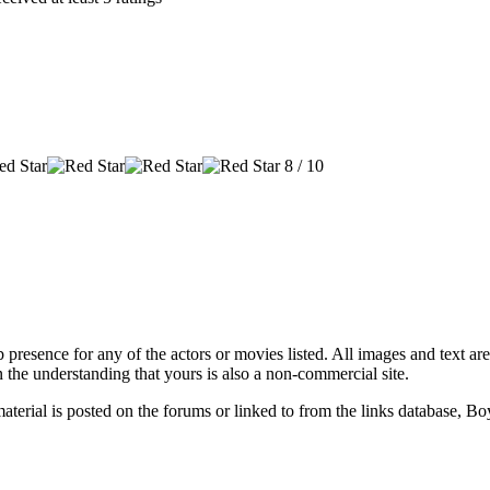
8 / 10
 presence for any of the actors or movies listed. All images and text are
 the understanding that yours is also a non-commercial site.
material is posted on the forums or linked to from the links database, B