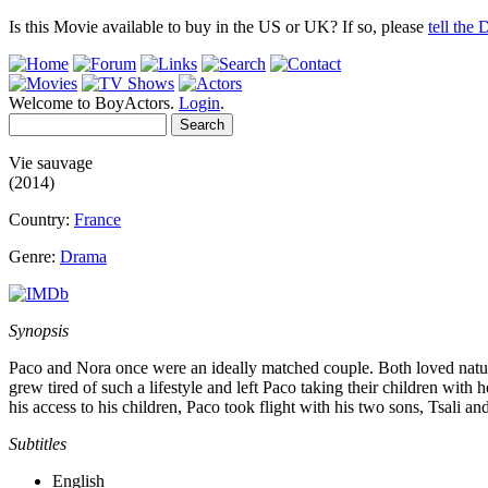
Is this Movie available to buy in the US or UK? If so, please
tell the
Welcome to BoyActors.
Login
.
Vie sauvage
(2014)
Country:
France
Genre:
Drama
Synopsis
Paco and Nora once were an ideally matched couple. Both loved nature
grew tired of such a lifestyle and left Paco taking their children wit
his access to his children, Paco took flight with his two sons, Tsali a
Subtitles
English