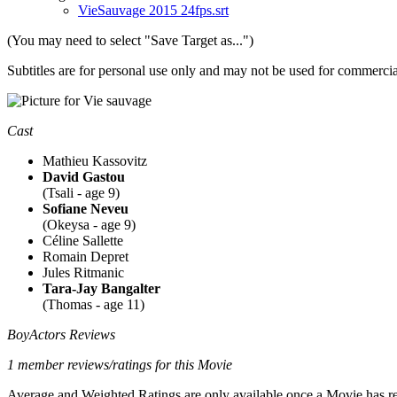
VieSauvage 2015 24fps.srt
(You may need to select "Save Target as...")
Subtitles are for personal use only and may not be used for commercia
Cast
Mathieu Kassovitz
David Gastou
(Tsali - age 9)
Sofiane Neveu
(Okeysa - age 9)
Céline Sallette
Romain Depret
Jules Ritmanic
Tara-Jay Bangalter
(Thomas - age 11)
BoyActors Reviews
1 member reviews/ratings for this Movie
Average and Weighted Ratings are only available once a Movie has rec