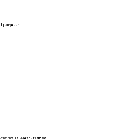
l purposes.
eived at least 5 ratings