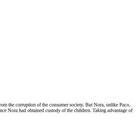
rom the corruption of the consumer society. But Nora, unlike Paco,
 since Nora had obtained custody of the children. Taking advantage of