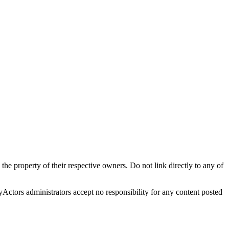
 the property of their respective owners. Do not link directly to any of
oyActors administrators accept no responsibility for any content posted