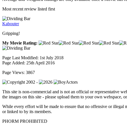
Most recent review listed first
Kabouter
Gripping!
My Movie Rating:
Page Last Modified: 1st July 2018
Page Added: 25th April 2016
Page Views: 3867
This site is non-commercial and is not an official or representative web
the images on this site - please upload them to your own webspace, on
While every effort will be made to ensure that no offensive or illegal 
or linked to by its members.
PHORM PROHIBITED