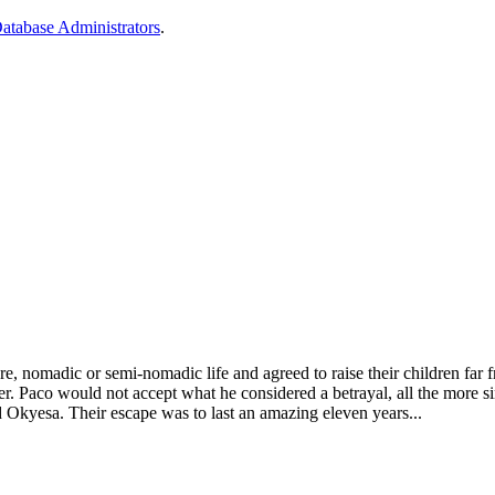
 Database Administrators
.
, nomadic or semi-nomadic life and agreed to raise their children far f
h her. Paco would not accept what he considered a betrayal, all the more
nd Okyesa. Their escape was to last an amazing eleven years...