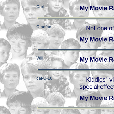
Carl
My Movie R
Cinefan
Not one of
My Movie R
Will
My Movie R
cal-Q-L8
Kiddies' v
special effec
My Movie R