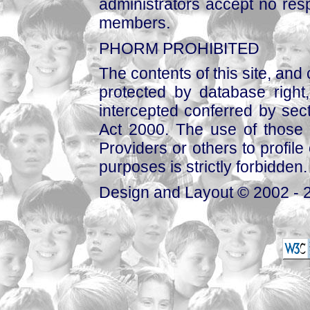
administrators accept no respo
members.
PHORM PROHIBITED
The contents of this site, and
protected by database right, 
intercepted conferred by sect
Act 2000. The use of those 
Providers or others to profile 
purposes is strictly forbidden.
Design and Layout © 2002 - 2