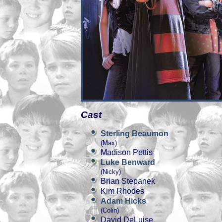
Cast
Sterling Beaumon
(Max)
Madison Pettis
Luke Benward
(Nicky)
Brian Stepanek
Kim Rhodes
Adam Hicks
(Colin)
David DeLuise