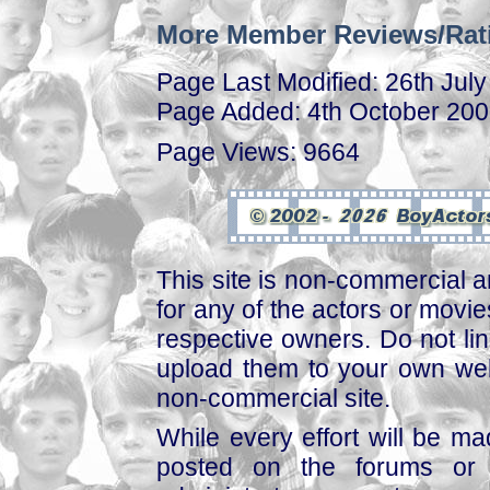
More Member Reviews/Rat
Page Last Modified: 26th Jul
Page Added: 4th October 20
Page Views: 9664
This site is non-commercial a
for any of the actors or movies
respective owners. Do not link
upload them to your own web
non-commercial site.
While every effort will be mad
posted on the forums or 