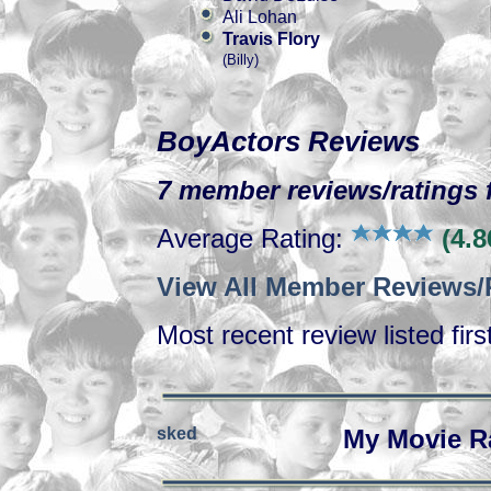
Ali Lohan
Travis Flory
(Billy)
BoyActors Reviews
7 member reviews/ratings f
Average Rating:
(4.8
View All Member Reviews/
Most recent review listed firs
sked
My Movie R