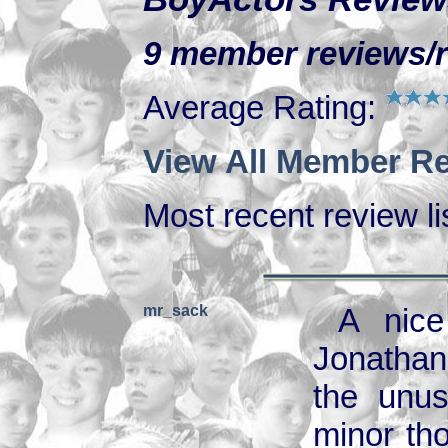
9 member reviews/ra
Average Rating:
View All Member Re
Most recent review lis
mr_sack
A nice
Jonathan
the unus
minor tho