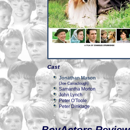
Cast
Jonathan Mason
(Joe Carraclough)
Samantha Morton
John Lynch
Peter O'Toole
Peter Dinklage
BoyActors Review