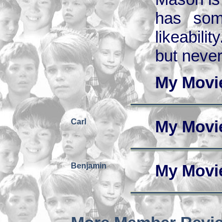
has some
likeabili
but never
My Movi
Carl
My Movi
Benjamin
My Movi