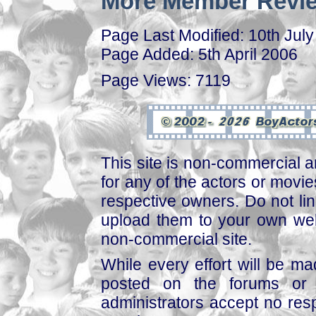
More Member Revie
Page Last Modified: 10th Jul
Page Added: 5th April 2006
Page Views: 7119
This site is non-commercial a
for any of the actors or movies
respective owners. Do not link
upload them to your own web
non-commercial site.
While every effort will be mad
posted on the forums or 
administrators accept no respo