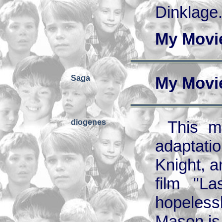
Dinklage.
My Movi
Saga
My Movi
diogenes
This m
adaptati
Knight, a
film "L
hopelessl
Mason is 