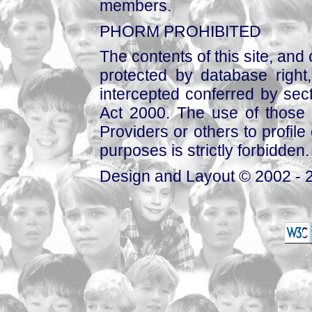
members.
PHORM PROHIBITED
The contents of this site, and
protected by database right, 
intercepted conferred by sect
Act 2000. The use of those 
Providers or others to profile 
purposes is strictly forbidden.
Design and Layout © 2002 - 2