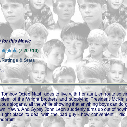
 for this Movie
(7.20 / 10)
/Ratings & Stats
st
Tomboy Ociee Nash goes to live with her aunt, en route solvi
oblem of the Wright brothers and supplying President McKinl
tuous slogans, all the while showing that anything boys can do g
wn. Yawn. And Gypsy John Leon suddenly turns up out of nowher
e right place to deal with the bad guy - how convenient! I did 
derbilt.