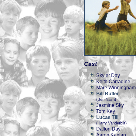
Cast
Skyler Day
Keith Carradine
Mare Winningham
Bill Butler
(Ben Nash)
Jasmine Sky
Tom Key
Lucas Till
(Harry Vanderbilt)
Dalton Day
Aaron Kaplan