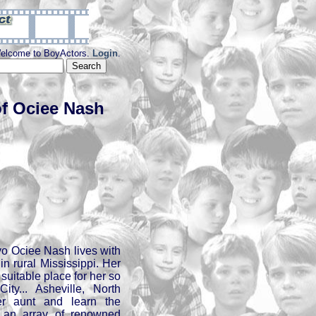
elcome to BoyActors.
Login
.
f Ociee Nash
9yo Ociee Nash lives with
in rural Mississippi. Her
a suitable place for her so
ty... Asheville, North
er aunt and learn the
 an array of renowned