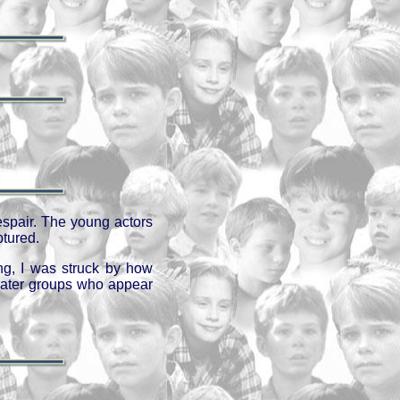
espair. The young actors
ptured.
ng, I was struck by how
heater groups who appear