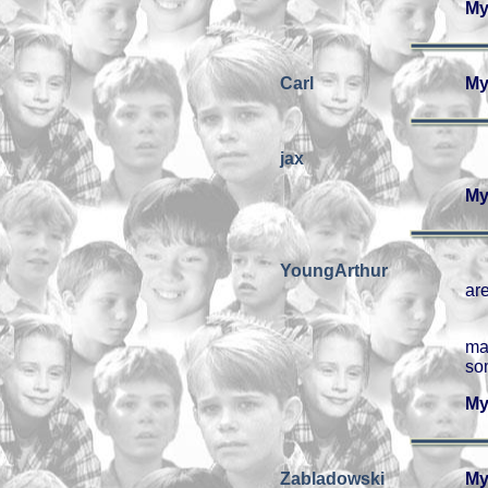
My
Carl
My
jax
My
YoungArthur
are
ma
so
My
Zabladowski
My