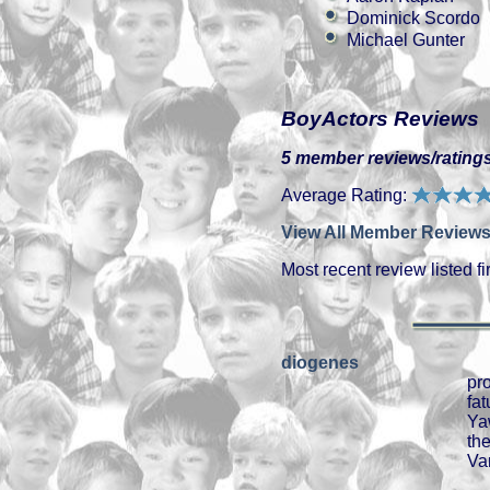
Dominick Scordo
Michael Gunter
BoyActors Reviews
5 member reviews/ratings
Average Rating:
View All Member Reviews
Most recent review listed fir
diogenes
pr
fa
Ya
th
Van