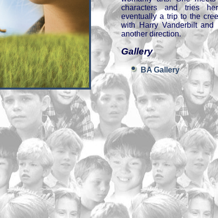
characters and tries he
eventually a trip to the cr
with Harry Vanderbilt and 
another direction.
Gallery
BA Gallery