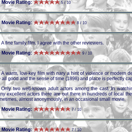
 Movie Rating:
5 / 10
 Movie Rating:
8 / 10
A fine family film. I agree with the other reviewers.
 Movie Rating:
9 / 10
A warm, low-key film with nary a hint of violence or modern d
 all good and the sense of time (1898) and place is perfectly ca
Only two well-known adult actors among the cast. In watchi
ny excellent actors there are out there in hundreds of local t
metimes, almost anonymously, in an occasional small movie.
 Movie Rating:
7 / 10
 Movie Rating:
7 / 10