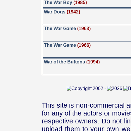
The War Boy
(1985)
War Dogs
(1942)
The War Game
(1963)
The War Game
(1966)
War of the Buttons
(1994)
This site is non-commercial a
for any of the actors or movies
respective owners. Do not link
upload them to your own web