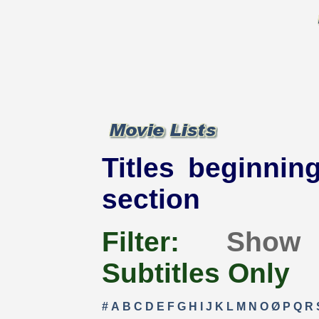
Titles beginning
section
Filter:
Show
Subtitles Only
#
A
B
C
D
E
F
G
H
I
J
K
L
M
N
O
Ø
P
Q
R