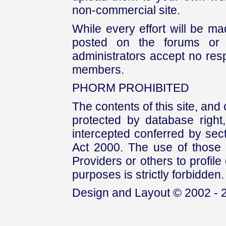
non-commercial site.
While every effort will be mad
posted on the forums or 
administrators accept no respo
members.
PHORM PROHIBITED
The contents of this site, and
protected by database right, 
intercepted conferred by sect
Act 2000. The use of those 
Providers or others to profile 
purposes is strictly forbidden.
Design and Layout © 2002 - 2