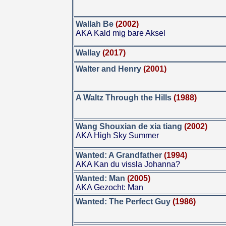
Wallah Be
(2002)
AKA Kald mig bare Aksel
Wallay
(2017)
Walter and Henry
(2001)
A Waltz Through the Hills
(1988)
Wang Shouxian de xia tiang
(2002)
AKA High Sky Summer
Wanted: A Grandfather
(1994)
AKA Kan du vissla Johanna?
Wanted: Man
(2005)
AKA Gezocht: Man
Wanted: The Perfect Guy
(1986)