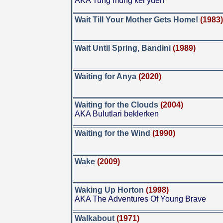
AKA Tung mung kei yuen
Wait Till Your Mother Gets Home!
(1983
Wait Until Spring, Bandini
(1989)
Waiting for Anya
(2020)
Waiting for the Clouds
(2004)
AKA Bulutlari beklerken
Waiting for the Wind
(1990)
Wake
(2009)
Waking Up Horton
(1998)
AKA The Adventures Of Young Brave
Walkabout
(1971)