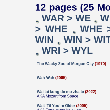
12 pages (25 Mo
WAR > WE
W
> WHE
WHE 
WIN
WIN > WI
WRI > WYL
The Wacky Zoo of Morgan City
(1970)
Wah-Wah
(2005)
Wai tai kong de mo zha te
(2022)
AKA Mozart from Space
Wait 'Til You're Older
(2005)