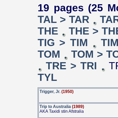
19 pages (25 Mo
TAL > TAR
TAR
THE
THE > TH
TIG > TIM
TI
TOM
TOM > T
TRE > TRI
TR
TYL
Trigger, Jr.
(1950)
Trip to Australia
(1989)
AKA Taxidi stin Afstralia