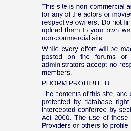
This site is non-commercial a
for any of the actors or movies
respective owners. Do not link
upload them to your own web
non-commercial site.
While every effort will be mad
posted on the forums or 
administrators accept no respo
members.
PHORM PROHIBITED
The contents of this site, and
protected by database right, 
intercepted conferred by sect
Act 2000. The use of those 
Providers or others to profile 