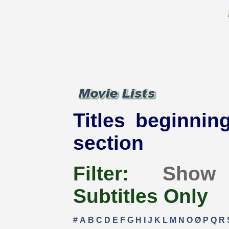
Titles beginning
section
Filter:
Show
Subtitles Only
#
A
B
C
D
E
F
G
H
I
J
K
L
M
N
O
Ø
P
Q
R