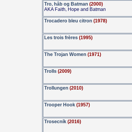
Tro, håb og Batman
(2000)
AKA Faith, Hope and Batman
Trocadero bleu citron
(1978)
Les trois frères
(1995)
The Trojan Women
(1971)
Trolls
(2009)
Trollungen
(2010)
Trooper Hook
(1957)
Trosecník
(2016)