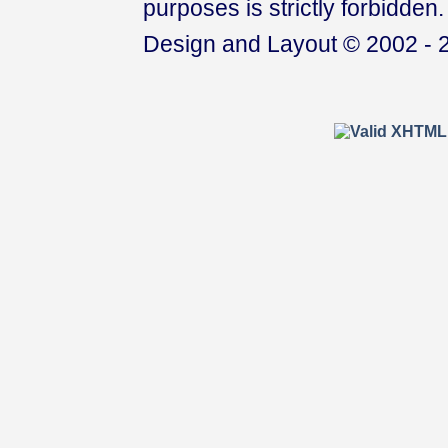
purposes is strictly forbidden.
Design and Layout © 2002 - 2