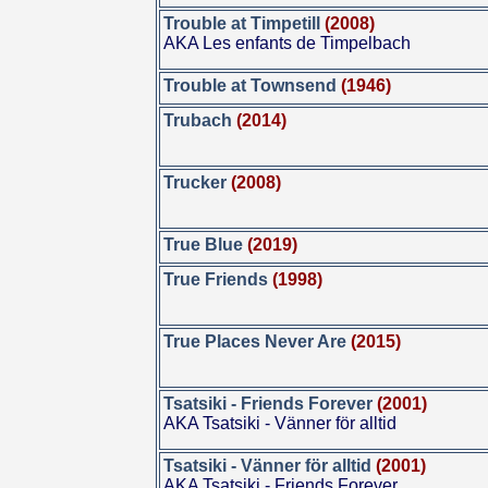
Trouble at Timpetill
(2008)
AKA Les enfants de Timpelbach
Trouble at Townsend
(1946)
Trubach
(2014)
Trucker
(2008)
True Blue
(2019)
True Friends
(1998)
True Places Never Are
(2015)
Tsatsiki - Friends Forever
(2001)
AKA Tsatsiki - Vänner för alltid
Tsatsiki - Vänner för alltid
(2001)
AKA Tsatsiki - Friends Forever