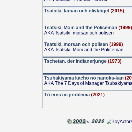
Tsatsiki, farsan och olivkriget
(2015)
Tsatsiki, Mom and the Policeman
(1999
AKA Tsatsiki, morsan och polisen
Tsatsiki, morsan och polisen
(1999)
AKA Tsatsiki, Mom and the Policeman
Tschetan, der Indianerjunge
(1973)
Tsubakiyama kachô no nanoka-kan
(20
AKA The 7 Days of Manager Tsubakiyam
Tú eres mi problema
(2021)