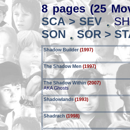
8 pages (25 Mov
SCA > SEV
SH
SON
SOR > ST
Shadow Builder
(1997)
The Shadow Men
(1997)
The Shadow Within
(2007)
AKA Ghosts
Shadowlands
(1993)
Shadrach
(1998)