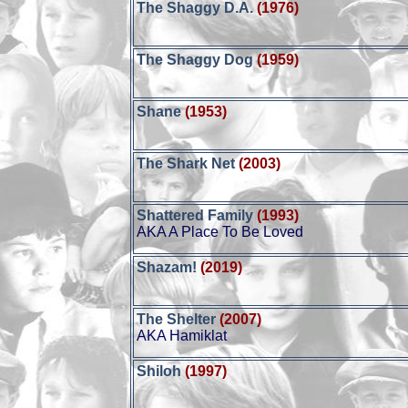
The Shaggy D.A.
(1976)
The Shaggy Dog
(1959)
Shane
(1953)
The Shark Net
(2003)
Shattered Family
(1993)
AKA A Place To Be Loved
Shazam!
(2019)
The Shelter
(2007)
AKA Hamiklat
Shiloh
(1997)