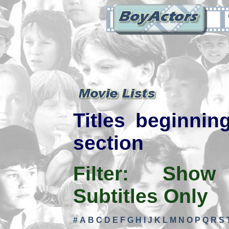
Titles beginning
section
Filter:
Show
Subtitles Only
#
A
B
C
D
E
F
G
H
I
J
K
L
M
N
O
P
Q
R
S