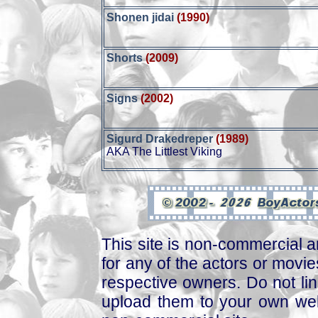
Shonen jidai
(1990)
Shorts
(2009)
Signs
(2002)
Sigurd Drakedreper
(1989)
AKA The Littlest Viking
This site is non-commercial a
for any of the actors or movies
respective owners. Do not link
upload them to your own web