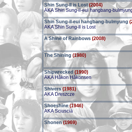
Shin Sung-Il is Lost
(2004)
AKA Shin Sung-il-eui hangbang-bulmyun
Shin Sung-il-eui hangbang-bulmyung
(
AKA Shin Sung-Il is Lost
A Shine of Rainbows
(2008)
The Shining
(1980)
Shipwrecked
(1990)
AKA Håkon Håkonsen
Shivers
(1981)
AKA Dreszcze
Shoeshine
(1946)
AKA Sciuscià
Shonen
(1969)