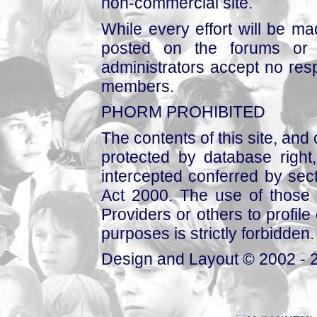
non-commercial site.
While every effort will be mad
posted on the forums or 
administrators accept no respo
members.
PHORM PROHIBITED
The contents of this site, and
protected by database right, 
intercepted conferred by sect
Act 2000. The use of those 
Providers or others to profile 
purposes is strictly forbidden.
Design and Layout © 2002 - 2