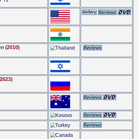
on
(2010)
(2023)