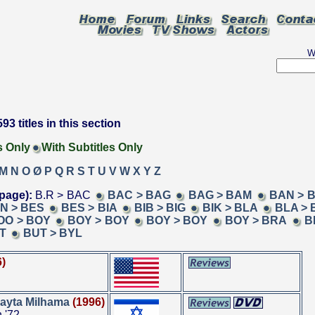
W
93 titles in this section
s Only
With Subtitles Only
M
N
O
Ø
P
Q
R
S
T
U
V
W
X
Y
Z
page):
B.R > BAC
BAC > BAG
BAG > BAM
BAN > 
N > BES
BES > BIA
BIB > BIG
BIK > BLA
BLA > 
OO > BOY
BOY > BOY
BOY > BOY
BOY > BRA
B
T
BUT > BYL
6)
ayta Milhama
(1996)
 '72