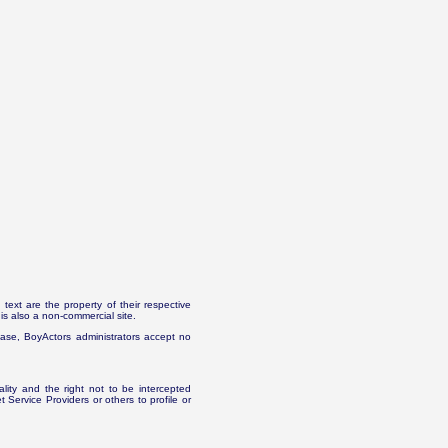
text are the property of their respective
is also a non-commercial site.
abase, BoyActors administrators accept no
ality and the right not to be intercepted
Service Providers or others to profile or