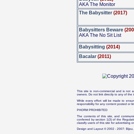
AKA The Monitor
The Babysitter
(2017)
Babysitters Beware
(200
AKA The No Sit List
Babysitting
(2014)
Bacalar
(2011)
This site is non-commercial and is not a
owners. Do not link directly to any of th
While every effort will be made to ensur
responsibility for any content posted or l
PHORM PROHIBITED
The contents of this site, and communica
conferred by section 1(3) of the Regulat
classify users of this site for advertising o
Design and Layout © 2002 - 2007: Bijou