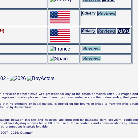
9)
n official or representative web presence for any of the actors or movies listed. All images and 
e images on this site - please upload them to your own webspace, on the understanding that yours 
e that no offensive or illegal material is posted on the forums or linked to from the links dat
inked to by its members.
tions between this site and its users, are protected by database right, copyright, confidenti
ion of Investigatory Powers Act 2000. The use of those contents and communications by Internet 
r other purposes is strictly forbidden.
. 2007 - 2026: Quantum