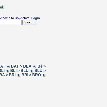
elcome to BoyActors.
Login
.
BAT
BAT > BEA
Bé >
BLI
BLI > BLU
BLU >
RA > BRI
BRI > BRO