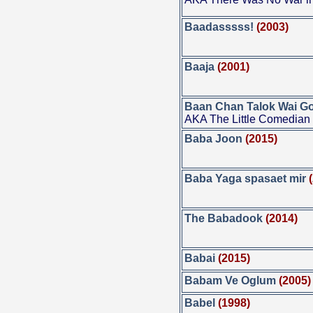
Baadasssss!
(2003)
Baaja
(2001)
Baan Chan Talok Wai G
AKA The Little Comedian
Baba Joon
(2015)
Baba Yaga spasaet mir
The Babadook
(2014)
Babai
(2015)
Babam Ve Oglum
(2005)
Babel
(1998)