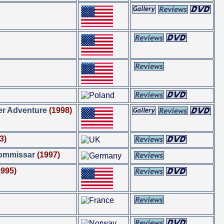
er Adventure
(1998)
3)
Kommissar
(1997)
1995)