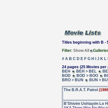
Titles beginning with B - 5
Filter:
Show All
Gallerie
#
A
B
C
D
E
F
G
H
I
J
K
L
24 pages (25 Movies per 
BEH
BEH > BEL
BE
BOD
BOD > BOO
B
BRO > BUN
BUN > BU
The B.R.A.T. Patrol
(198
B'Shivim Ushtayim Lo H
AKA There Was No War in