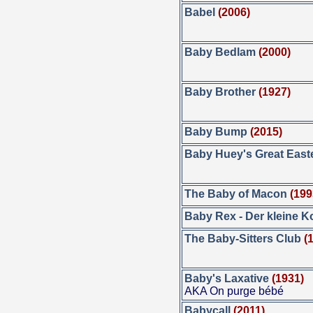
Babel
(2006)
Baby Bedlam
(2000)
Baby Brother
(1927)
Baby Bump
(2015)
Baby Huey's Great East
The Baby of Macon
(199
Baby Rex - Der kleine 
The Baby-Sitters Club
(
Baby's Laxative
(1931)
AKA On purge bébé
Babycall
(2011)