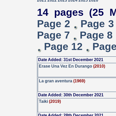
2021
2022
2023
2024
2025
2026
14 pages (25 M
Page 2
Page 3
Page 7
Page 8
Page 12
Page
Date Added: 31st December 2021
Erase Una Vez En Durango
(2010)
La gran aventura
(1969)
Date Added: 30th December 2021
Taiki
(2019)
Date Added: 28th December 2021