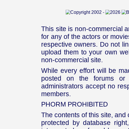
This site is non-commercial a
for any of the actors or movies
respective owners. Do not link
upload them to your own web
non-commercial site.
While every effort will be mad
posted on the forums or 
administrators accept no respo
members.
PHORM PROHIBITED
The contents of this site, and
protected by database right, 