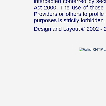
intercepted conferred by sect
Act 2000. The use of those 
Providers or others to profile 
purposes is strictly forbidden.
Design and Layout © 2002 - 2