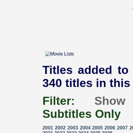
Titles added to
340 titles in thi
Filter:
Show
Subtitles Only
2001
2002
2003
2004
2005
2006
2007
2