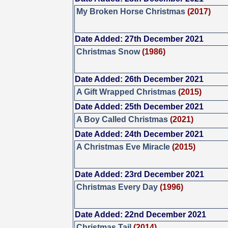
My Broken Horse Christmas
(2017)
Date Added: 27th December 2021
Christmas Snow
(1986)
Date Added: 26th December 2021
A Gift Wrapped Christmas
(2015)
Date Added: 25th December 2021
A Boy Called Christmas
(2021)
Date Added: 24th December 2021
A Christmas Eve Miracle
(2015)
Date Added: 23rd December 2021
Christmas Every Day
(1996)
Date Added: 22nd December 2021
Christmas Tail
(2014)