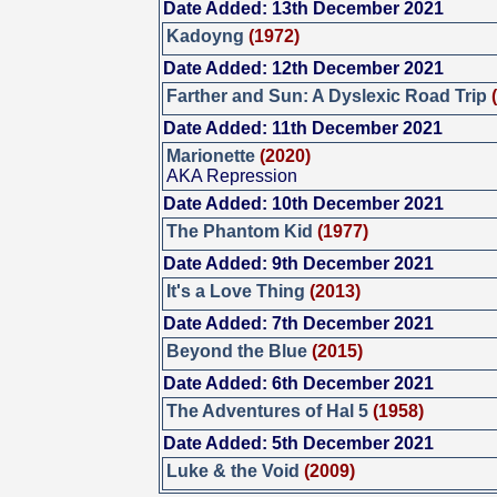
Date Added: 13th December 2021
Kadoyng
(1972)
Date Added: 12th December 2021
Farther and Sun: A Dyslexic Road Trip
Date Added: 11th December 2021
Marionette
(2020)
AKA Repression
Date Added: 10th December 2021
The Phantom Kid
(1977)
Date Added: 9th December 2021
It's a Love Thing
(2013)
Date Added: 7th December 2021
Beyond the Blue
(2015)
Date Added: 6th December 2021
The Adventures of Hal 5
(1958)
Date Added: 5th December 2021
Luke & the Void
(2009)