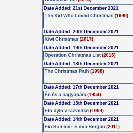
Date Added: 21st December 2021
The Kid Who Loved Christmas
(1990)
Date Added: 20th December 2021
Kiwi Christmas
(2017)
Date Added: 19th December 2021
Operation Christmas List
(2016)
Date Added: 18th December 2021
The Christmas Path
(1998)
Date Added: 17th December 2021
Én és a nagyapám
(1954)
Date Added: 15th December 2021
Eto bylo v razvedke
(1969)
Date Added: 14th December 2021
Ein Sommer in den Bergen
(2011)