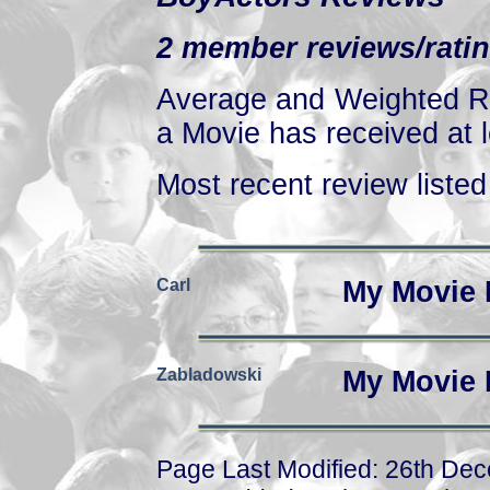
2 member reviews/ratin
Average and Weighted Ra
a Movie has received at l
Most recent review listed 
Carl
My Movie 
Zabladowski
My Movie 
Page Last Modified: 26th De