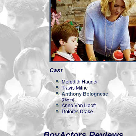
Cast
Meredith Hagner
Travis Milne
Anthony Bolognese
(Owen)
Anna Van Hooft
Dolores Drake
BoyActors Reviews