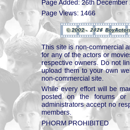
Page Added: 26th December
Page Views: 1466
This site is non-commercial a
for any of the actors or movies
respective owners. Do not link
upload them to your own web
non-commercial site.
While every effort will be mad
posted on the forums or 
administrators accept no respo
members.
PHORM PROHIBITED