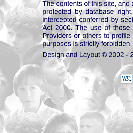
The contents of this site, and
protected by database right, 
intercepted conferred by sect
Act 2000. The use of those 
Providers or others to profile 
purposes is strictly forbidden.
Design and Layout © 2002 - 2