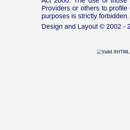
Act 2000. The use of those 
Providers or others to profile 
purposes is strictly forbidden.
Design and Layout © 2002 - 2