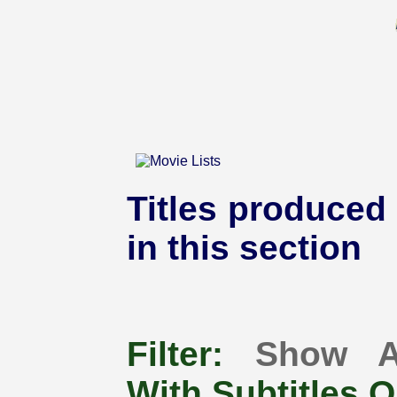
Titles produced 
in this section
Filter:
Show A
With Subtitles O