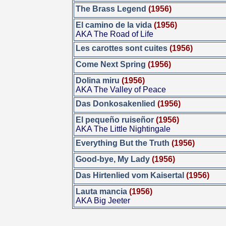
The Brass Legend
(1956)
El camino de la vida
(1956)
AKA The Road of Life
Les carottes sont cuites
(1956)
Come Next Spring
(1956)
Dolina miru
(1956)
AKA The Valley of Peace
Das Donkosakenlied
(1956)
El pequeño ruiseñor
(1956)
AKA The Little Nightingale
Everything But the Truth
(1956)
Good-bye, My Lady
(1956)
Das Hirtenlied vom Kaisertal
(1956)
Lauta mancia
(1956)
AKA Big Jeeter