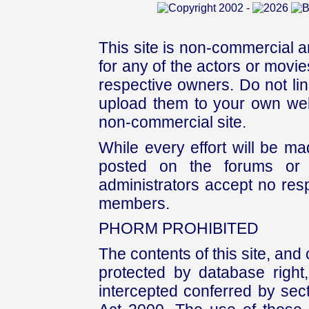
This site is non-commercial a
for any of the actors or movies
respective owners. Do not link
upload them to your own web
non-commercial site.
While every effort will be mad
posted on the forums or 
administrators accept no respo
members.
PHORM PROHIBITED
The contents of this site, and
protected by database right, 
intercepted conferred by sect