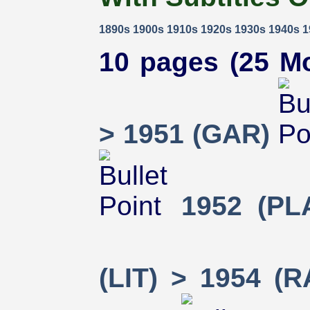
1890s
1900s
1910s
1920s
1930s
1940s
1
10 pages (25 Mo
> 1951 (GAR)
1952 (PL
(LIT) > 1954 (R