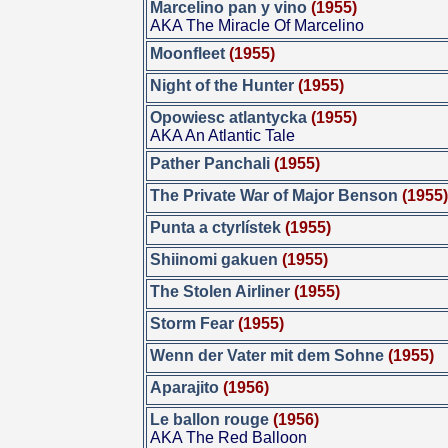
Marcelino pan y vino
(1955)
AKA The Miracle Of Marcelino
Moonfleet
(1955)
Night of the Hunter
(1955)
Opowiesc atlantycka
(1955)
AKA An Atlantic Tale
Pather Panchali
(1955)
The Private War of Major Benson
(1955
Punta a ctyrlístek
(1955)
Shiinomi gakuen
(1955)
The Stolen Airliner
(1955)
Storm Fear
(1955)
Wenn der Vater mit dem Sohne
(1955)
Aparajito
(1956)
Le ballon rouge
(1956)
AKA The Red Balloon