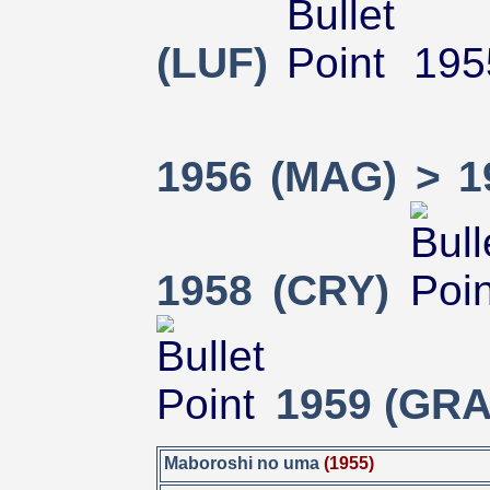
(LUF)
195
1956 (MAG) > 1
1958 (CRY)
1959 (GRA
Maboroshi no uma
(1955)