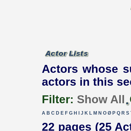
Actors whose s
actors in this se
Filter:
Show All
A
B
C
D
E
F
G
H
I
J
K
L
M
N
O
Ø
P
Q
R
S
22 pages (25 Ac