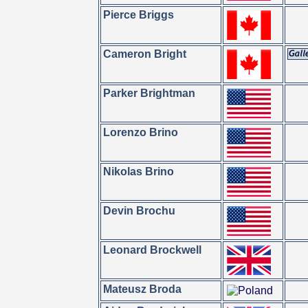
Pierce Briggs
Cameron Bright
Parker Brightman
Lorenzo Brino
Nikolas Brino
Devin Brochu
Leonard Brockwell
Mateusz Broda