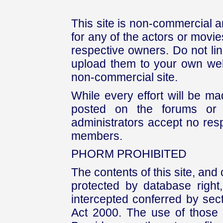
This site is non-commercial a
for any of the actors or movies
respective owners. Do not link
upload them to your own web
non-commercial site.
While every effort will be mad
posted on the forums or 
administrators accept no respo
members.
PHORM PROHIBITED
The contents of this site, and
protected by database right, 
intercepted conferred by sect
Act 2000. The use of those 