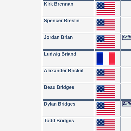
Kirk Brennan
Spencer Breslin
Jordan Brian
Ludwig Briand
Alexander Brickel
Beau Bridges
Dylan Bridges
Todd Bridges