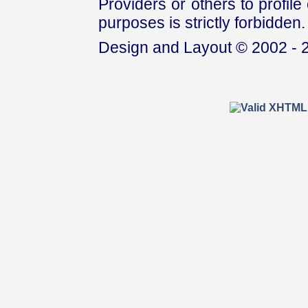
Providers or others to profile 
purposes is strictly forbidden.
Design and Layout © 2002 - 2