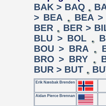
BAK > BAQ
BA
> BEA
BEA >
BER
BER > BI
BLU > BOL
B
BOU > BRA
BRO > BRY
BUR > BUT
BU
Erik Næsbak Brenden
Aidan Pierce Brennan