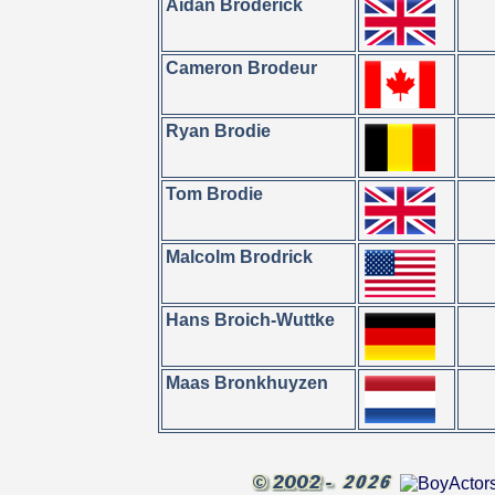
Aidan Broderick
Cameron Brodeur
Ryan Brodie
Tom Brodie
Malcolm Brodrick
Hans Broich-Wuttke
Maas Bronkhuyzen