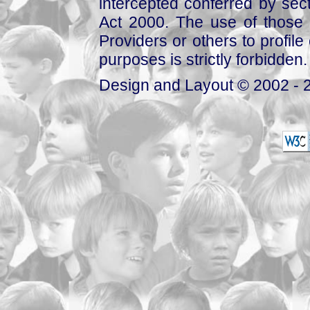
intercepted conferred by sect
Act 2000. The use of those 
Providers or others to profile 
purposes is strictly forbidden.
Design and Layout © 2002 - 2