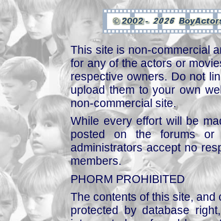
This site is non-commercial a
for any of the actors or movies
respective owners. Do not link
upload them to your own web
non-commercial site.
While every effort will be mad
posted on the forums or 
administrators accept no respo
members.
PHORM PROHIBITED
The contents of this site, and
protected by database right, 