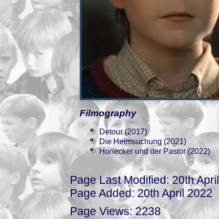
Filmography
Detour (2017)
Die Heimsuchung (2021)
Honecker und der Pastor (2022)
Page Last Modified: 20th Apri
Page Added: 20th April 2022
Page Views: 2238