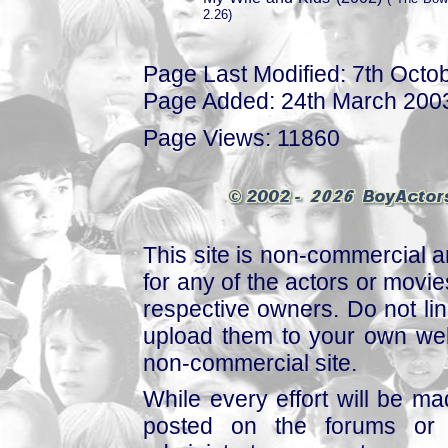
2.26)
Page Last Modified: 7th Octo
Page Added: 24th March 200
Page Views: 11860
This site is non-commercial a
for any of the actors or movies
respective owners. Do not link
upload them to your own web
non-commercial site.
While every effort will be mad
posted on the forums or 