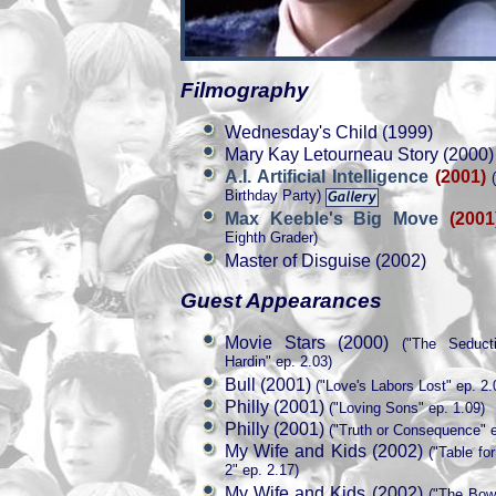
Filmography
Wednesday's Child (1999)
Mary Kay Letourneau Story (2000)
A.I. Artificial Intelligence
(2001)
(
Birthday Party)
Max Keeble's Big Move
(2001
Eighth Grader)
Master of Disguise (2002)
Guest Appearances
Movie Stars (2000)
("The Seduct
Hardin" ep. 2.03)
Bull (2001)
("Love's Labors Lost" ep. 2.
Philly (2001)
("Loving Sons" ep. 1.09)
Philly (2001)
("Truth or Consequence" e
My Wife and Kids (2002)
("Table fo
2" ep. 2.17)
My Wife and Kids (2002)
("The Bowl