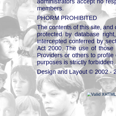
administrators accept no respo
members.
PHORM PROHIBITED
The contents of this site, and
protected by database right, 
intercepted conferred by sect
Act 2000. The use of those 
Providers or others to profile 
purposes is strictly forbidden.
Design and Layout © 2002 - 2