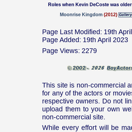
Roles when Kevin DeCoste was older
Moonrise Kingdom
(2012)
Page Last Modified: 19th Apri
Page Added: 19th April 2023
Page Views: 2279
This site is non-commercial a
for any of the actors or movies
respective owners. Do not link
upload them to your own web
non-commercial site.
While every effort will be mad