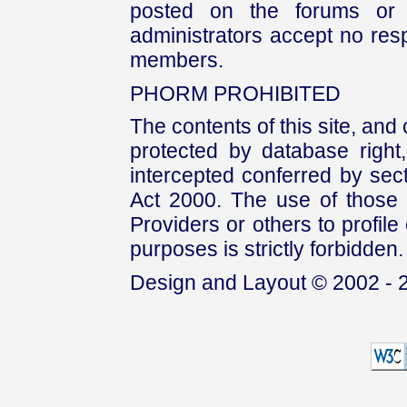
posted on the forums or 
administrators accept no respo
members.
PHORM PROHIBITED
The contents of this site, and
protected by database right, 
intercepted conferred by sect
Act 2000. The use of those 
Providers or others to profile 
purposes is strictly forbidden.
Design and Layout © 2002 - 2