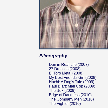
Filmography
Dan in Real Life (2007)
27 Dresses (2008)
El Toro Metal (2008)
My Best Friend's Girl (2008)
Hachi: A Dog's Tale (2009)
Paul Blart: Mall Cop (2009)
The Box (2009)
Edge of Darkness (2010)
The Company Men (2010)
The Fighter (2010)