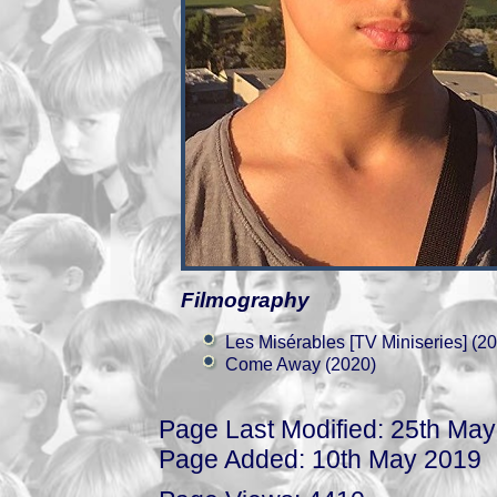
Filmography
Les Misérables [TV Miniseries] (2
Come Away (2020)
Page Last Modified: 25th Ma
Page Added: 10th May 2019