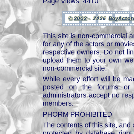
Page Views: 4410
This site is non-commercial a
for any of the actors or movies
respective owners. Do not link
upload them to your own web
non-commercial site.
While every effort will be mad
posted on the forums or 
administrators accept no respo
members.
PHORM PROHIBITED
The contents of this site, and
protected by database right, 