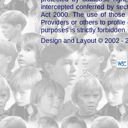
intercepted conferred by sect
Act 2000. The use of those 
Providers or others to profile 
purposes is strictly forbidden.
Design and Layout © 2002 - 2