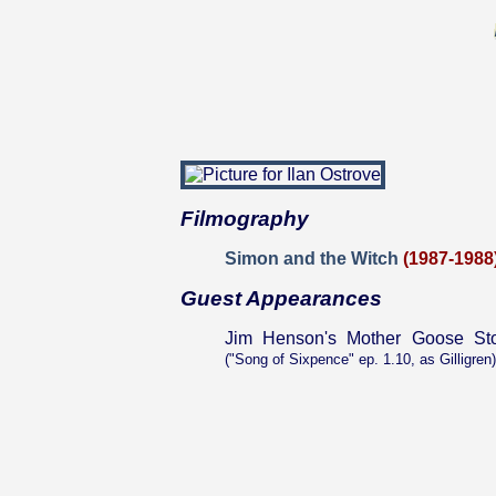
Filmography
Simon and the Witch
(1987-1988
Guest Appearances
Jim Henson's Mother Goose Sto
("Song of Sixpence" ep. 1.10, as Gilligren)