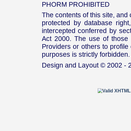
PHORM PROHIBITED
The contents of this site, and
protected by database right, 
intercepted conferred by sect
Act 2000. The use of those 
Providers or others to profile 
purposes is strictly forbidden.
Design and Layout © 2002 - 2