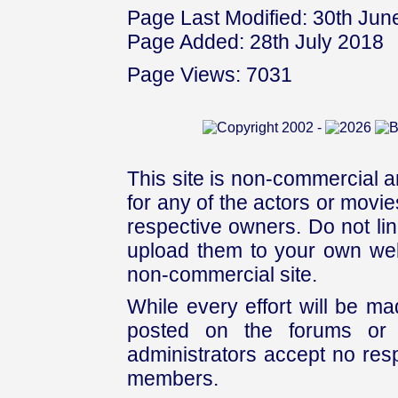
Page Last Modified: 30th Jun
Page Added: 28th July 2018
Page Views: 7031
This site is non-commercial a
for any of the actors or movies
respective owners. Do not link
upload them to your own web
non-commercial site.
While every effort will be mad
posted on the forums or 
administrators accept no respo
members.