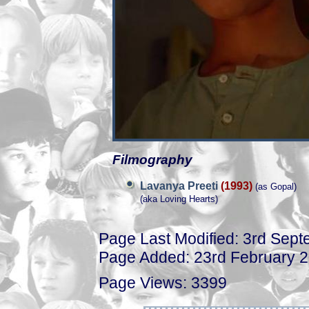
Filmography
Lavanya Preeti
(1993)
(as Gopal)
(aka Loving Hearts)
Page Last Modified: 3rd Sep
Page Added: 23rd February 
Page Views: 3399