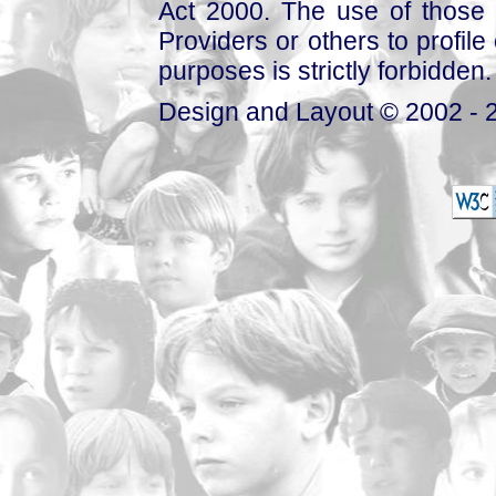
Act 2000. The use of those 
Providers or others to profile 
purposes is strictly forbidden.
Design and Layout © 2002 - 2