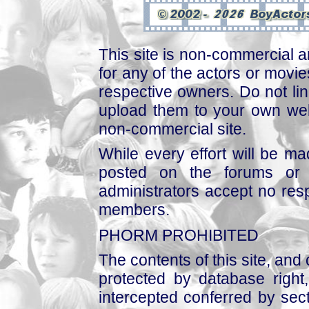
This site is non-commercial a
for any of the actors or movies
respective owners. Do not link
upload them to your own web
non-commercial site.
While every effort will be mad
posted on the forums or 
administrators accept no respo
members.
PHORM PROHIBITED
The contents of this site, and
protected by database right, 
intercepted conferred by sect