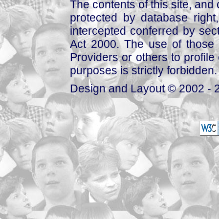
The contents of this site, and
protected by database right, 
intercepted conferred by sect
Act 2000. The use of those 
Providers or others to profile 
purposes is strictly forbidden.
Design and Layout © 2002 - 2