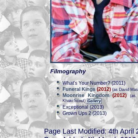
Filmography
What's Your Number? (2011)
Funeral Kings
(2012)
(as David Mas
Moonrise Kingdom
(2012)
(as 
Khaki Scout)
Exceptional (2013)
Grown Ups 2 (2013)
Page Last Modified: 4th April