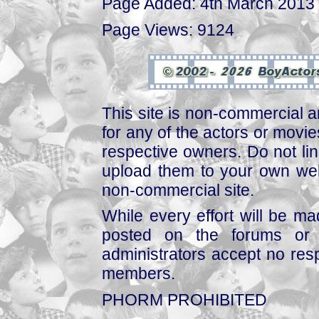
Page Added: 4th March 2013
Page Views: 9124
This site is non-commercial a
for any of the actors or movies
respective owners. Do not link
upload them to your own web
non-commercial site.
While every effort will be mad
posted on the forums or 
administrators accept no respo
members.
PHORM PROHIBITED