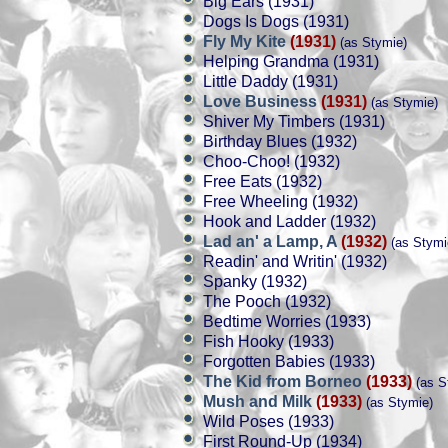
Big Ears (1931)
Dogs Is Dogs (1931)
Fly My Kite
(1931)
(as Stymie)
Helping Grandma (1931)
Little Daddy (1931)
Love Business
(1931)
(as Stymie)
Shiver My Timbers (1931)
Birthday Blues (1932)
Choo-Choo! (1932)
Free Eats (1932)
Free Wheeling (1932)
Hook and Ladder (1932)
Lad an' a Lamp, A
(1932)
(as Stymi
Readin' and Writin' (1932)
Spanky (1932)
The Pooch (1932)
Bedtime Worries (1933)
Fish Hooky (1933)
Forgotten Babies (1933)
The Kid from Borneo
(1933)
(as S
Mush and Milk
(1933)
(as Stymie)
Wild Poses (1933)
First Round-Up (1934)