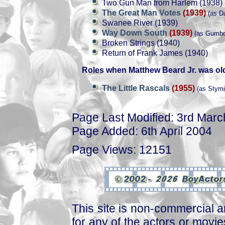
Two Gun Man from Harlem (1938)
The Great Man Votes
(1939)
(as Da
Swanee River (1939)
Way Down South
(1939)
(as Gumbo
Broken Strings (1940)
Return of Frank James (1940)
Roles when Matthew Beard Jr. was ol
The Little Rascals
(1955)
(as Stymi
Page Last Modified: 3rd Mar
Page Added: 6th April 2004
Page Views: 12151
This site is non-commercial a
for any of the actors or movies