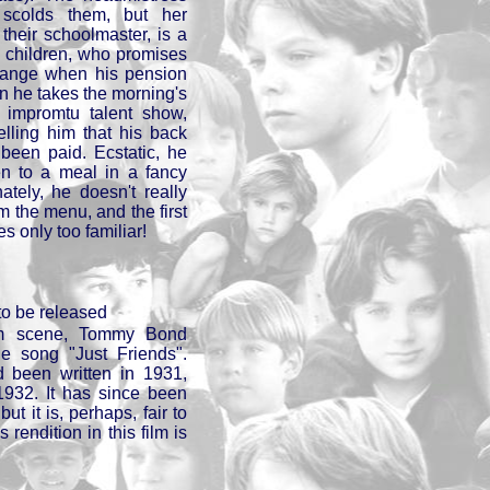
 scolds them, but her
their schoolmaster, is a
e children, who promises
 change when his pension
 he takes the morning's
an impromtu talent show,
elling him that his back
been paid. Ecstatic, he
ren to a meal in a fancy
ately, he doesn't really
m the menu, and the first
s only too familiar!
to be released
om scene, Tommy Bond
he song "Just Friends".
 been written in 1931,
1932. It has since been
t it is, perhaps, fair to
rendition in this film is