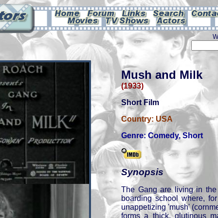
W
Mush and Milk
(1933)
Short Film
Country:
USA
Genre:
Comedy
,
Short
Synopsis
The Gang are living in the
boarding school where, for
unappetizing 'mush' (cornmeal
forms a thick, glutinous 