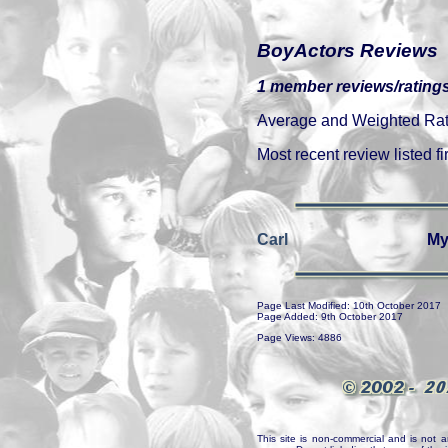
BoyActors Reviews
1 member reviews/ratings
Average and Weighted Ratin
Most recent review listed fir
Carl
My
Page Last Modified: 10th October 2017
Page Added: 9th October 2017
Page Views: 4886
This site is non-commercial and is not a