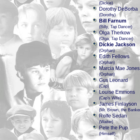
(Dickie)
Dorothy DeBorba
(Dorothy)
Bill Farnum
(Billy, Tap Dancer)
Olga Therkow
(Olga, Tap Dancer)
Dickie Jackson
(Orphan)
Edith Fellows
(Orphan)
Marcia Mae Jones
(Orphan)
Gus Leonard
(Cap)
Louise Emmons
(Cap's Wife)
James Finlayson
(Mr. Brown, the Banke
Rolfe Sedan
(Waiter)
Pete the Pup
(Himself)