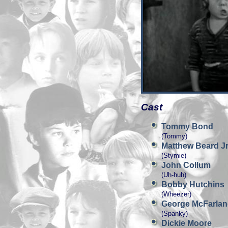
Cast
Tommy Bond
(Tommy)
Matthew Beard Jr
(Stymie)
John Collum
(Uh-huh)
Bobby Hutchins
(Wheezer)
George McFarla
(Spanky)
Dickie Moore