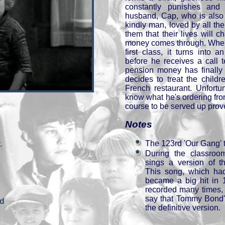
constantly punishes and
husband, Cap, who is also 
kindly man, loved by all th
them that their lives will
money comes through. When
first class, it turns into 
before he receives a call t
pension money has finally 
decides to treat the child
French restaurant. Unfortun
know what he's ordering fro
course to be served up prove
Notes
The 123rd 'Our Gang' 
.
During the classro
sings a version of t
This song, which had
became a big hit in 
recorded many times, bu
say that Tommy Bond's 
nd
the definitive version.