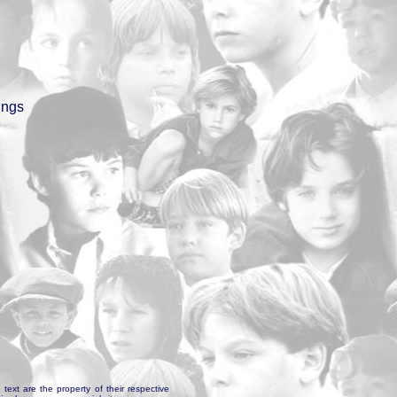
ings
text are the property of their respective