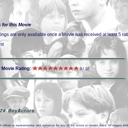
 for this Movie
gs are only available once a Movie has received at least 5 rat
st
 Movie Rating:
9 / 10
n official or representative web presence for any of the actors or movies listed. All images and 