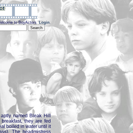
elcome to BoyActors.
Login
.
 aptly named Bleak Hill
 breakfast, they are fed
 boiled in water until it
mass). The headmistress