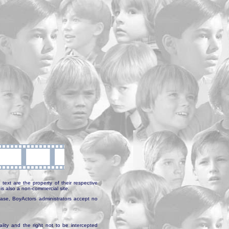
text are the property of their respective
is also a non-commercial site.
abase, BoyActors administrators accept no
ality and the right not to be intercepted