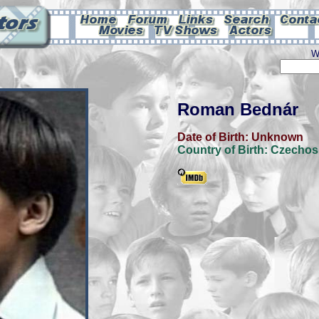
W
Roman Bednár
Date of Birth:
Unknown
Country of Birth:
Czechos