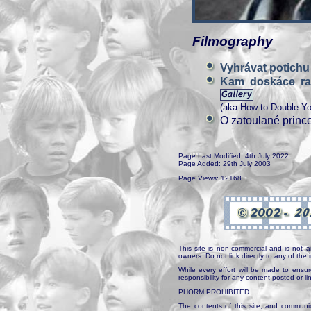
Filmography
Vyhrávat potich
Kam doskáce ra
(aka How to Double Yo
O zatoulané princ
Page Last Modified: 4th July 2022
Page Added: 29th July 2003
Page Views: 12168
This site is non-commercial and is not a
owners. Do not link directly to any of th
While every effort will be made to ensur
responsibility for any content posted or l
PHORM PROHIBITED
The contents of this site, and communica