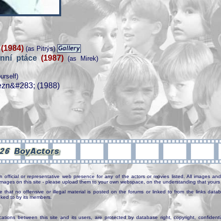
u
(1984)
(as Pitrýs)
nní ptáce
(1987)
(as Mirek)
urself)
ezn&#283; (1988)
n official or representative web presence for any of the actors or movies listed. All images and 
e images on this site - please upload them to your own webspace, on the understanding that yours 
e that no offensive or illegal material is posted on the forums or linked to from the links dat
inked to by its members.
tions between this site and its users, are protected by database right, copyright, confidenti