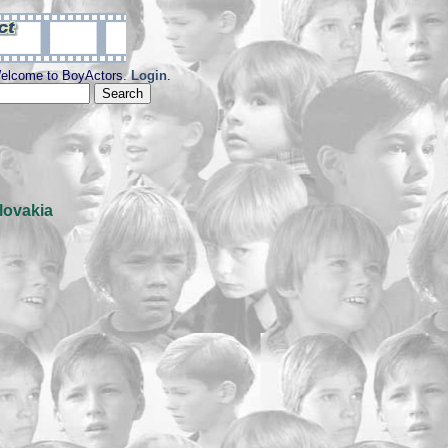
elcome to BoyActors.
Login
.
lovakia