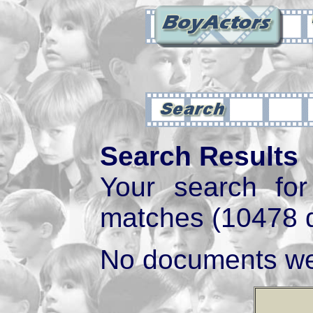
Search Results
Your search fo
matches (10478 
No documents we