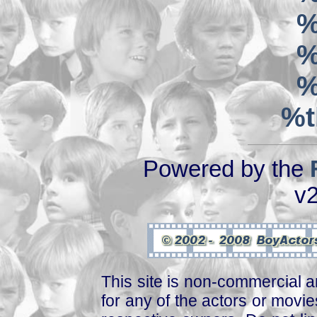
%
%
%
%t
Powered by the
v2
This site is non-commercial a
for any of the actors or movies