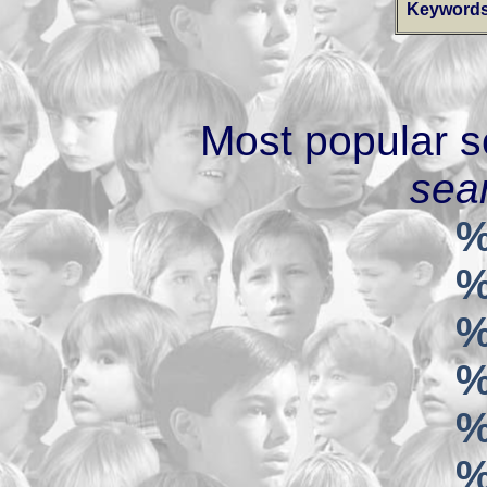
Keywords
Most popular s
sear
%
%
%
%
%
%