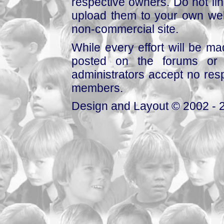
respective owners. Do not link
upload them to your own web
non-commercial site.
While every effort will be mad
posted on the forums or 
administrators accept no respo
members.
Design and Layout © 2002 - 2