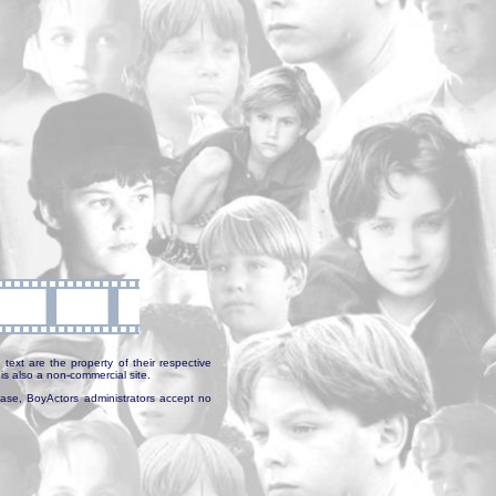
text are the property of their respective
is also a non-commercial site.
abase, BoyActors administrators accept no