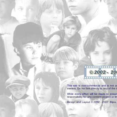
This site is non-commercial and is not a
owners. Do not link directly to any of th
While every effort will be made to ensur
responsibility for any content posted or l
Design and Layout © 2002 - 2007: Bijou