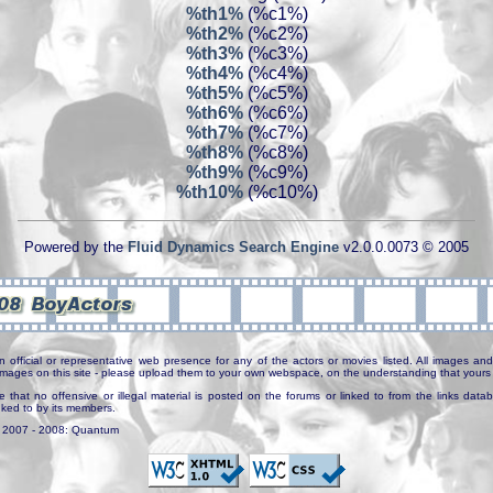
%th1%
(%c1%)
%th2%
(%c2%)
%th3%
(%c3%)
%th4%
(%c4%)
%th5%
(%c5%)
%th6%
(%c6%)
%th7%
(%c7%)
%th8%
(%c8%)
%th9%
(%c9%)
%th10%
(%c10%)
Powered by the
Fluid Dynamics Search Engine
v2.0.0.0073 © 2005
n official or representative web presence for any of the actors or movies listed. All images and 
e images on this site - please upload them to your own webspace, on the understanding that yours 
e that no offensive or illegal material is posted on the forums or linked to from the links dat
inked to by its members.
. 2007 - 2008: Quantum