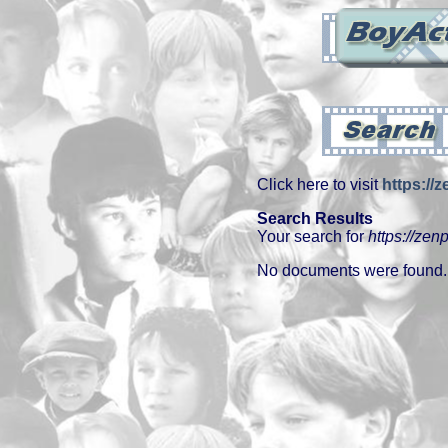
Click here to visit
https://z
Search Results
Your search for
https://zenp
No documents were found.