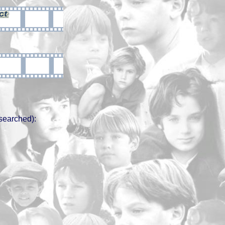
searched):