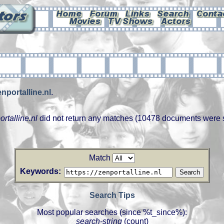
enportalline.nl
.
ortalline.nl
did not return any matches (10478 documents were 
Match
Keywords:
Search Tips
Most popular searches (since %t_since%):
search-string
(count)