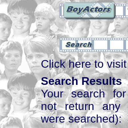
Click here to visi
Search Results
Your search fo
not return any
were searched):