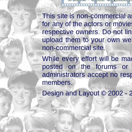
This site is non-commercial a
for any of the actors or movies
respective owners. Do not link
upload them to your own web
non-commercial site.
While every effort will be mad
posted on the forums or 
administrators accept no respo
members.
Design and Layout © 2002 - 2