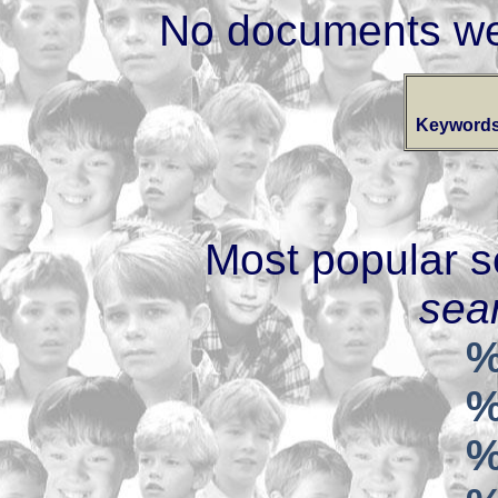
No documents we
Keywords
Most popular s
sear
%
%
%