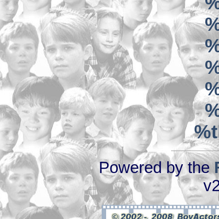
%
%
%
%
%
%
%t
Powered by the
v2