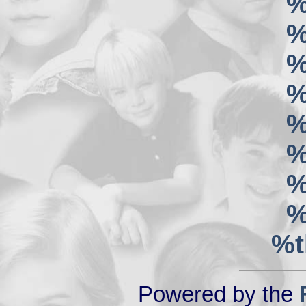
%
%
%
%
%
%
%
%
%t
Powered by the