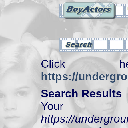
Click 
https://undergr
Search Results
Your 
https://undergro