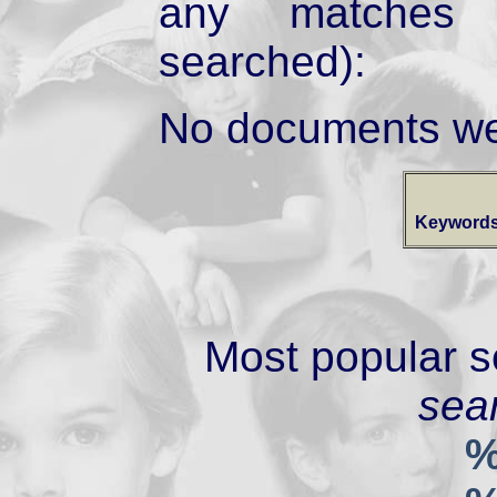
any matches 
searched):
No documents we
Keywords
Most popular s
sear
%