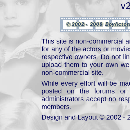
v2
This site is non-commercial a
for any of the actors or movies
respective owners. Do not link
upload them to your own web
non-commercial site.
While every effort will be mad
posted on the forums or 
administrators accept no respo
members.
Design and Layout © 2002 - 2