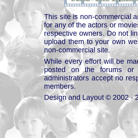
This site is non-commercial a
for any of the actors or movies
respective owners. Do not link
upload them to your own web
non-commercial site.
While every effort will be mad
posted on the forums or 
administrators accept no respo
members.
Design and Layout © 2002 - 2