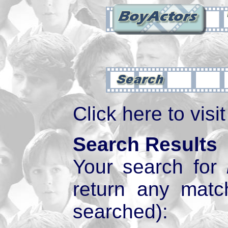
Click here to visi
Search Results
Your search for
return any mat
searched):