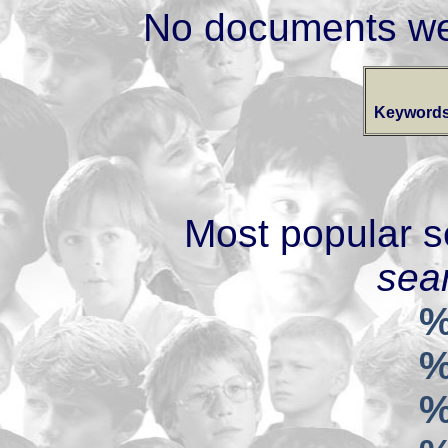
No documents we
Keywords
Most popular s
sear
%
%
%