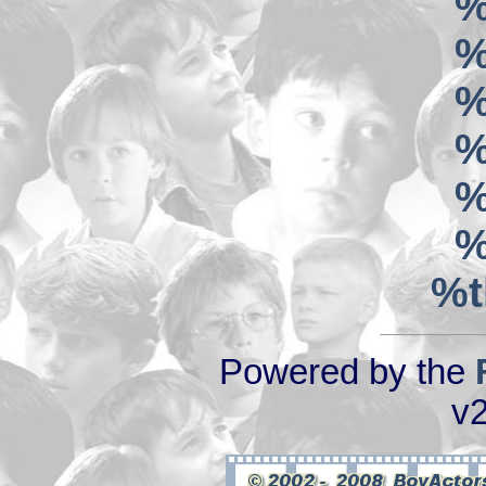
%
%
%
%
%
%
%t
Powered by the
v2