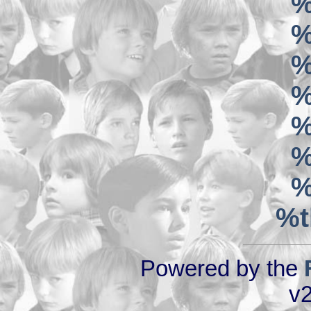
%
%
%
%
%
%
%
%t
Powered by the
v2