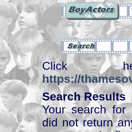
Click 
https://thamesov
Search Results
Your search for
did not return 