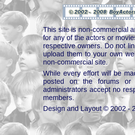
This site is non-commercial a
for any of the actors or movies
respective owners. Do not link
upload them to your own web
non-commercial site.
While every effort will be mad
posted on the forums or 
administrators accept no respo
members.
Design and Layout © 2002 - 2