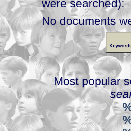
were searched):
No documents we
Keywords
Most popular s
sear
%
%