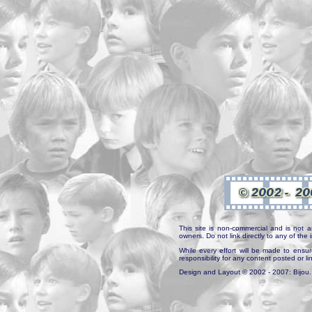
This site is non-commercial and is not a
owners. Do not link directly to any of th
While every effort will be made to ensur
responsibility for any content posted or l
Design and Layout © 2002 - 2007: Bijou