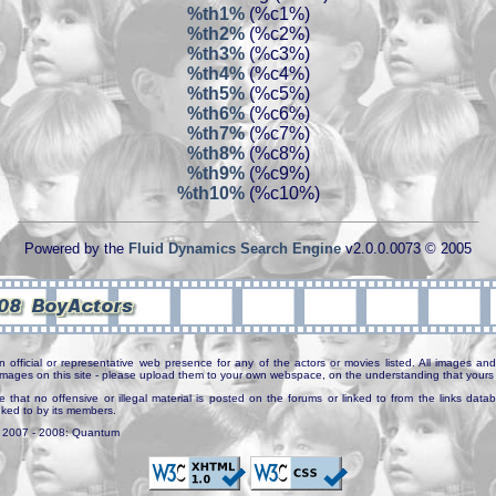
%th1%
(%c1%)
%th2%
(%c2%)
%th3%
(%c3%)
%th4%
(%c4%)
%th5%
(%c5%)
%th6%
(%c6%)
%th7%
(%c7%)
%th8%
(%c8%)
%th9%
(%c9%)
%th10%
(%c10%)
Powered by the
Fluid Dynamics Search Engine
v2.0.0.0073 © 2005
n official or representative web presence for any of the actors or movies listed. All images and 
e images on this site - please upload them to your own webspace, on the understanding that yours 
e that no offensive or illegal material is posted on the forums or linked to from the links dat
inked to by its members.
. 2007 - 2008: Quantum