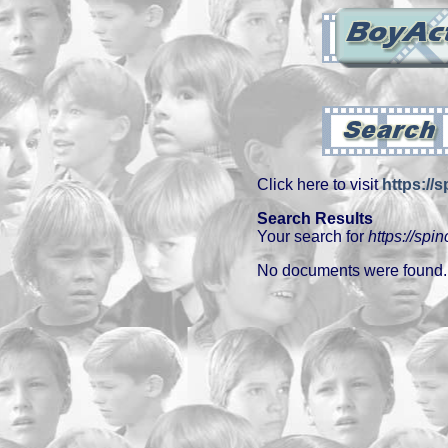
Click here to visit
https://
Search Results
Your search for
https://spi
No documents were found.