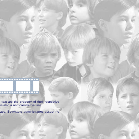
text are the property of their respective
is also a non-commercial site.
abase, BoyActors administrators accept no