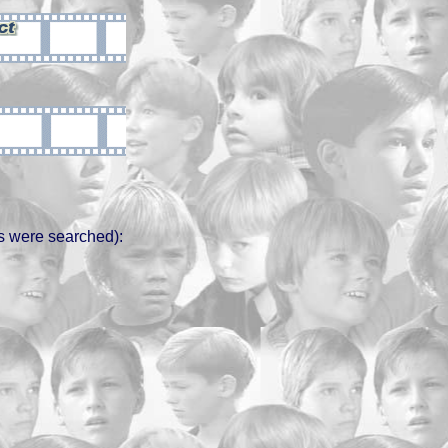
s were searched):