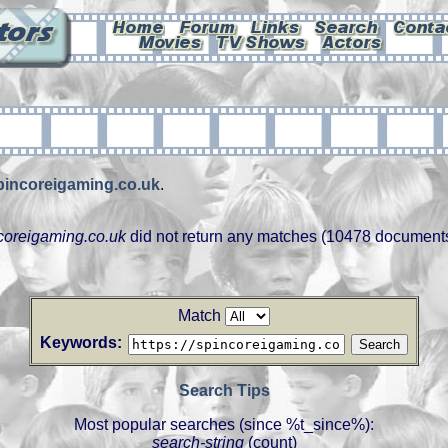
spincoreigaming.co.uk
.
ncoreigaming.co.uk
did not return any matches (10478 document
Match
Keywords:
Search Tips
Most popular searches (since %t_since%):
search-string
(count)