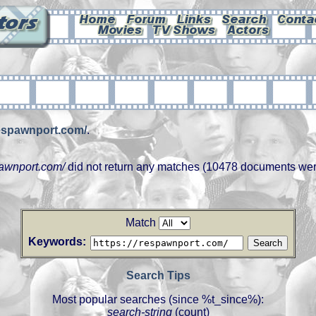
respawnport.com/
.
pawnport.com/
did not return any matches (10478 documents wer
Match
Keywords:
Search Tips
Most popular searches (since %t_since%):
search-string
(count)