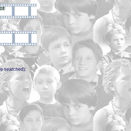
e searched):