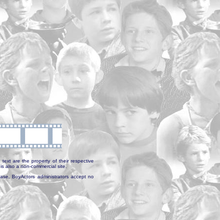
text are the property of their respective
is also a non-commercial site.
abase, BoyActors administrators accept no