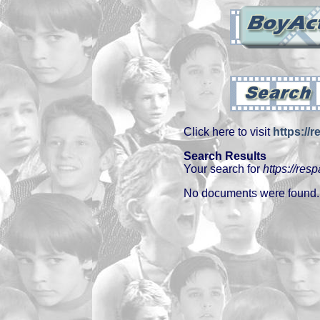
Click here to visit
https://
Search Results
Your search for
https://res
No documents were found.