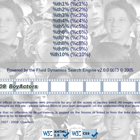
%th1%
(%c1%)
%th2%
(%c2%)
%th3%
(%c3%)
%th4%
(%c4%)
%th5%
(%c5%)
%th6%
(%c6%)
%th7%
(%c7%)
%th8%
(%c8%)
%th9%
(%c9%)
%th10%
(%c10%)
Powered by the
Fluid Dynamics Search Engine
v2.0.0.0073 © 2005
n official or representative web presence for any of the actors or movies listed. All images and 
e images on this site - please upload them to your own webspace, on the understanding that yours 
e that no offensive or illegal material is posted on the forums or linked to from the links dat
inked to by its members.
. 2007 - 2008: Quantum