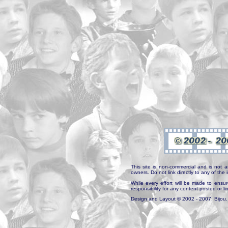
This site is non-commercial and is not a
owners. Do not link directly to any of th
While every effort will be made to ensur
responsibility for any content posted or l
Design and Layout © 2002 - 2007: Bijou