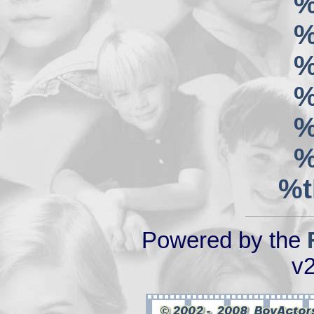
%
%
%
%
%
%
%t
Powered by the
v2