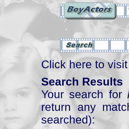
Click here to visi
Search Results
Your search for
return any mat
searched):