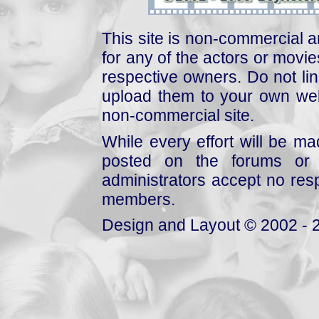
This site is non-commercial a
for any of the actors or movies
respective owners. Do not link
upload them to your own web
non-commercial site.
While every effort will be mad
posted on the forums or 
administrators accept no respo
members.
Design and Layout © 2002 - 2