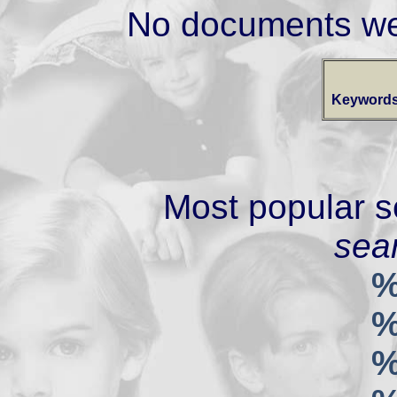
No documents we
Keywords
Most popular s
sear
%
%
%